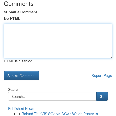
Comments
Submit a Comment
No HTML
HTML is disabled
Report Page
Search
Go
Published News
1
Roland TrueVIS SG3 vs. VG3 : Which Printer is...