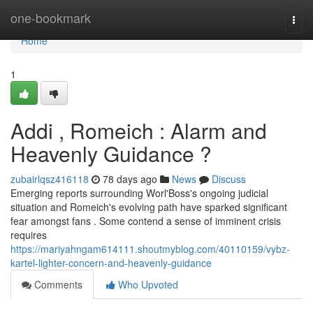
Home
one-bookmark
Togg
navi
Home
1
Addi , Romeich : Alarm and
Heavenly Guidance ?
zubairlqsz416118
78 days ago
News
Discuss
Emerging reports surrounding Worl'Boss's ongoing judicial
situation and Romeich's evolving path have sparked significant
fear amongst fans . Some contend a sense of imminent crisis
requires
https://mariyahngam614111.shoutmyblog.com/40110159/vybz-
kartel-lighter-concern-and-heavenly-guidance
Comments
Who Upvoted