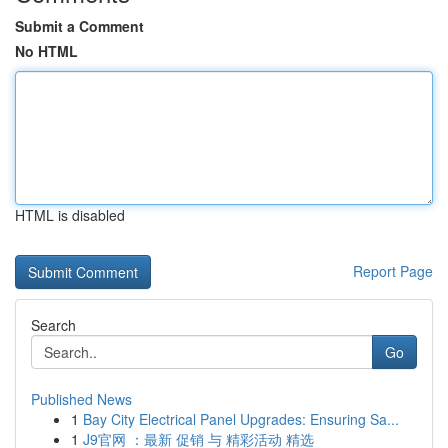
Submit a Comment
No HTML
HTML is disabled
Report Page
Search
Go
Published News
1
Bay City Electrical Panel Upgrades: Ensuring Sa...
1
J9官网 ：最新 促销 与 精彩活动 精选