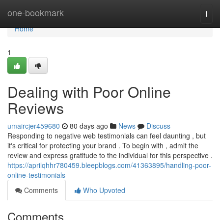
Home
one-bookmark
Togg
navi
Home
1
Dealing with Poor Online
Reviews
umaircjer459680
80 days ago
News
Discuss
Responding to negative web testimonials can feel daunting , but
it's critical for protecting your brand . To begin with , admit the
review and express gratitude to the individual for this perspective .
https://aprilqhhr780459.bleepblogs.com/41363895/handling-poor-
online-testimonials
Comments
Who Upvoted
Comments