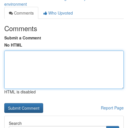
environment
Comments
Who Upvoted
Comments
Submit a Comment
No HTML
HTML is disabled
Report Page
Search