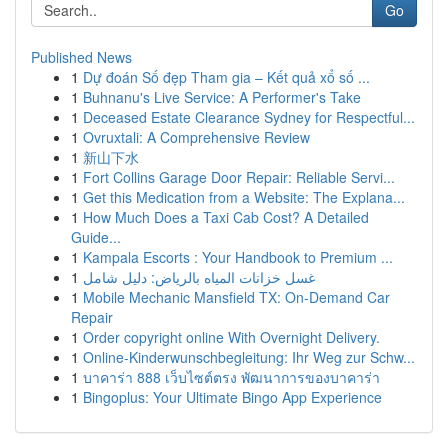
Go
Published News
1
Dự đoán Số đẹp Tham gia – Kết quả xổ số ...
1
Buhnanu's Live Service: A Performer's Take
1
Deceased Estate Clearance Sydney for Respectful...
1
Ovruxtali: A Comprehensive Review
1
新山下水
1
Fort Collins Garage Door Repair: Reliable Servi...
1
Get this Medication from a Website: The Explana...
1
How Much Does a Taxi Cab Cost? A Detailed
Guide...
1
Kampala Escorts : Your Handbook to Premium ...
1
غسل خزانات المياه بالرياض: دليل شامل
1
Mobile Mechanic Mansfield TX: On-Demand Car
Repair
1
Order copyright online With Overnight Delivery.
1
Online-Kinderwunschbegleitung: Ihr Weg zur Schw...
1
บาคาร่า 888 เว็บไซต์ตรง พัฒนาการของบาคาร่า
1
Bingoplus: Your Ultimate Bingo App Experience