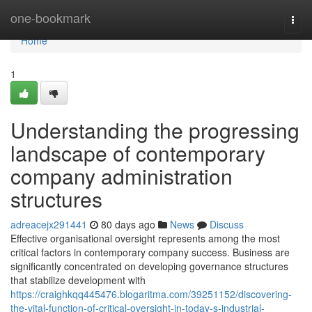
Home
one-bookmark
Togg
navi
Home
1
Understanding the progressing
landscape of contemporary
company administration
structures
adreacejx291441
80 days ago
News
Discuss
Effective organisational oversight represents among the most
critical factors in contemporary company success. Business are
significantly concentrated on developing governance structures
that stabilize development with
https://craighkqq445476.blogaritma.com/39251152/discovering-
the-vital-function-of-critical-oversight-in-today-s-industrial-