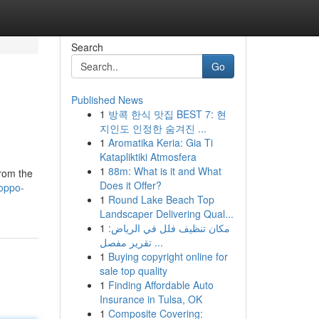
Search
Go
Published News
1
방콕 한식 맛집 BEST 7: 현
지인도 인정한 숨겨진 ...
1
Aromatika Keria: Gia Ti
Katapliktiki Atmosfera
1
88m: What is it and What
from the
Does it Offer?
oppo-
1
Round Lake Beach Top
Landscaper Delivering Qual...
1
مكان تنظيف فلل في الرياض:
تقرير مفصل ...
1
Buying copyright online for
sale top quality
1
Finding Affordable Auto
Insurance in Tulsa, OK
1
Composite Covering: