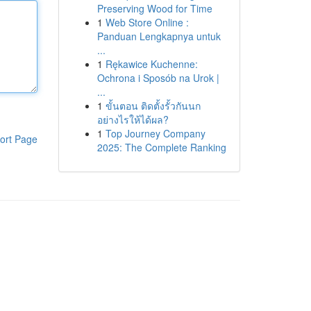
Preserving Wood for Time
1
Web Store Online :
Panduan Lengkapnya untuk
...
1
Rękawice Kuchenne:
Ochrona i Sposób na Urok |
...
1
ขั้นตอน ติดตั้งรั้วกันนก
อย่างไรให้ได้ผล?
1
Top Journey Company
ort Page
2025: The Complete Ranking