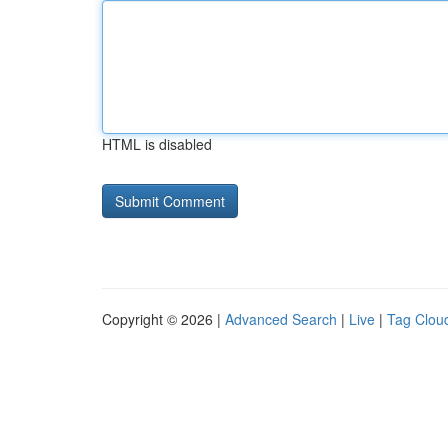
HTML is disabled
Copyright © 2026 |
Advanced Search
|
Live
|
Tag Clou