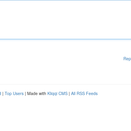
Rep
d
|
Top Users
| Made with
Kliqqi CMS
|
All RSS Feeds