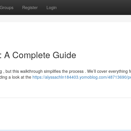
Groups
Register
Login
n: A Complete Guide
 , but this walkthrough simplifies the process . We’ll cover everything 
ding a look at the
https://alyssachln184403.yomoblog.com/48713690/p