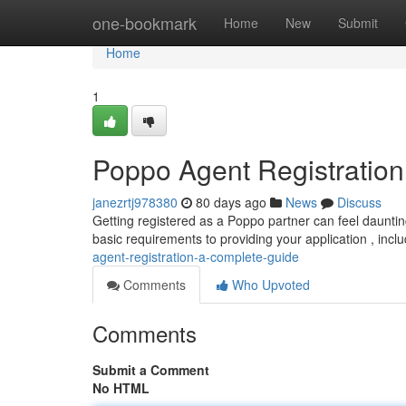
Home
one-bookmark
Home
New
Submit
Home
1
Poppo Agent Registratio
janezrtj978380
80 days ago
News
Discuss
Getting registered as a Poppo partner can feel daunting
basic requirements to providing your application , inclu
agent-registration-a-complete-guide
Comments
Who Upvoted
Comments
Submit a Comment
No HTML