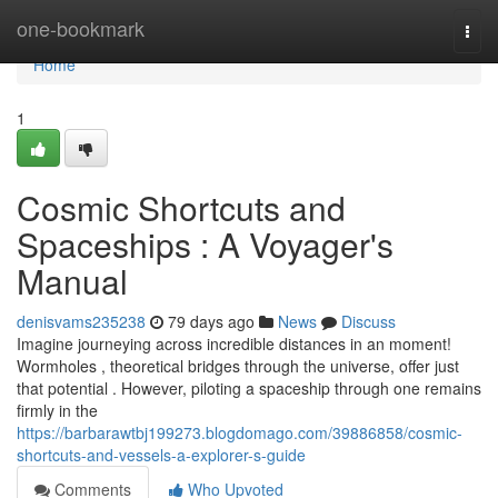
Home
one-bookmark
Togg
navi
Home
1
Cosmic Shortcuts and
Spaceships : A Voyager's
Manual
denisvams235238
79 days ago
News
Discuss
Imagine journeying across incredible distances in an moment!
Wormholes , theoretical bridges through the universe, offer just
that potential . However, piloting a spaceship through one remains
firmly in the
https://barbarawtbj199273.blogdomago.com/39886858/cosmic-
shortcuts-and-vessels-a-explorer-s-guide
Comments
Who Upvoted