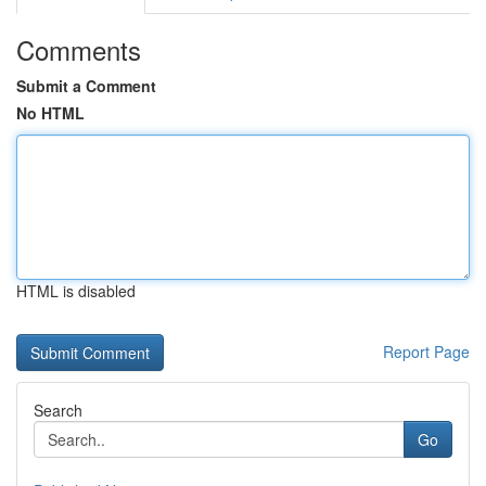
Comments
Submit a Comment
No HTML
HTML is disabled
Report Page
Search
Go