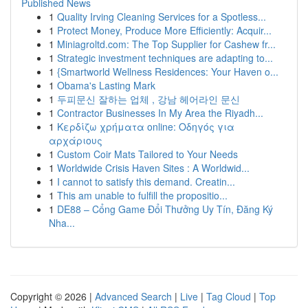
Published News
1
Quality Irving Cleaning Services for a Spotless...
1
Protect Money, Produce More Efficiently: Acquir...
1
Miniagroltd.com: The Top Supplier for Cashew fr...
1
Strategic investment techniques are adapting to...
1
{Smartworld Wellness Residences: Your Haven o...
1
Obama's Lasting Mark
1
두피문신 잘하는 업체 , 강남 헤어라인 문신
1
Contractor Businesses In My Area the Riyadh...
1
Κερδίζω χρήματα online: Οδηγός για
αρχάριους
1
Custom Coir Mats Tailored to Your Needs
1
Worldwide Crisis Haven Sites : A Worldwid...
1
I cannot to satisfy this demand. Creatin...
1
This am unable to fulfill the propositio...
1
DE88 – Cổng Game Đổi Thưởng Uy Tín, Đăng Ký
Nha...
Copyright © 2026 |
Advanced Search
|
Live
|
Tag Cloud
|
Top