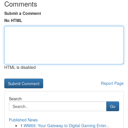
Comments
Submit a Comment
No HTML
HTML is disabled
Report Page
Search
Go
Published News
1
WM69: Your Gateway to Digital Gaming Enter...