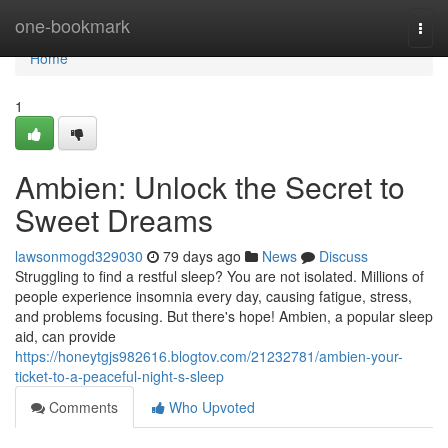
Home
one-bookmark
Togg
navi
Home
1
Ambien: Unlock the Secret to
Sweet Dreams
lawsonmogd329030
79 days ago
News
Discuss
Struggling to find a restful sleep? You are not isolated. Millions of
people experience insomnia every day, causing fatigue, stress,
and problems focusing. But there's hope! Ambien, a popular sleep
aid, can provide
https://honeytgjs982616.blogtov.com/21232781/ambien-your-
ticket-to-a-peaceful-night-s-sleep
Comments
Who Upvoted