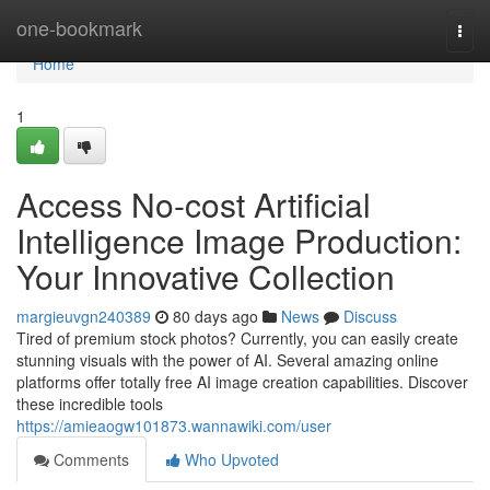
Home
one-bookmark
Togg
navi
Home
1
Access No-cost Artificial
Intelligence Image Production:
Your Innovative Collection
margieuvgn240389
80 days ago
News
Discuss
Tired of premium stock photos? Currently, you can easily create
stunning visuals with the power of AI. Several amazing online
platforms offer totally free AI image creation capabilities. Discover
these incredible tools
https://amieaogw101873.wannawiki.com/user
Comments
Who Upvoted