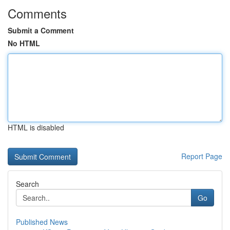
Comments
Submit a Comment
No HTML
HTML is disabled
Report Page
Search
Go
Published News