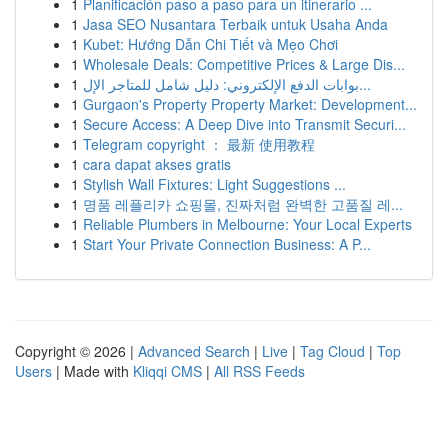
1
Planificación paso a paso para un itinerario ...
1
Jasa SEO Nusantara Terbaik untuk Usaha Anda
1
Kubet: Hướng Dẫn Chi Tiết và Mẹo Chơi
1
Wholesale Deals: Competitive Prices & Large Dis...
1
بوابات الدفع الإلكتروني: دليل شامل للمتاجر الإل...
1
Gurgaon's Property Property Market: Development...
1
Secure Access: A Deep Dive into Transmit Securi...
1
Telegram copyright ： 最新 使用教程
1
cara dapat akses gratis
1
Stylish Wall Fixtures: Light Suggestions ...
1
명품 레플리카 쇼핑몰, 진짜처럼 완벽한 고품질 레...
1
Reliable Plumbers in Melbourne: Your Local Experts
1
Start Your Private Connection Business: A P...
Copyright © 2026 |
Advanced Search
|
Live
|
Tag Cloud
|
Top
Users
| Made with
Kliqqi CMS
|
All RSS Feeds