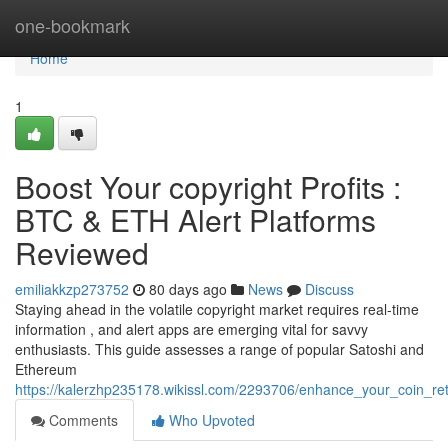
Home
one-bookmark
Home
1
Boost Your copyright Profits :
BTC & ETH Alert Platforms
Reviewed
emiliakkzp273752
80 days ago
News
Discuss
Staying ahead in the volatile copyright market requires real-time
information , and alert apps are emerging vital for savvy
enthusiasts. This guide assesses a range of popular Satoshi and
Ethereum
https://kalerzhp235178.wikissl.com/2293706/enhance_your_coin_ret
Comments
Who Upvoted