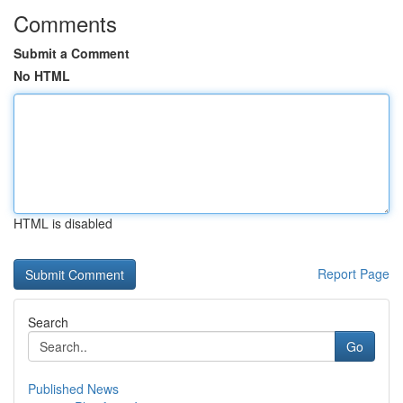
Comments
Submit a Comment
No HTML
HTML is disabled
Report Page
Search
Go
Published News