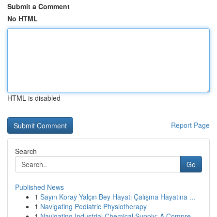
Submit a Comment
No HTML
HTML is disabled
Report Page
Search
Go
Published News
1
Sayın Koray Yalçın Bey Hayatı Çalışma Hayatına ...
1
Navigating Pediatric Physiotherapy
1
Navigating Industrial Chemical Supply: A Compre...