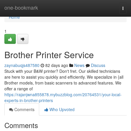
Home
one-bookmark
Togg
navi
Home
1
Brother Printer Service
zaynabuqjs487580
82 days ago
News
Discuss
Stuck with your B&W printer? Don't fret. Our skilled technicians
are here to assist you quickly and efficiently. We specialize in {all
Brother models, from basic scanners to advanced features. We
offer a range of
https://rajanjwna855878.mybuzzblog.com/20764531/your-local-
experts-in-brother-printers
Comments
Who Upvoted
Comments