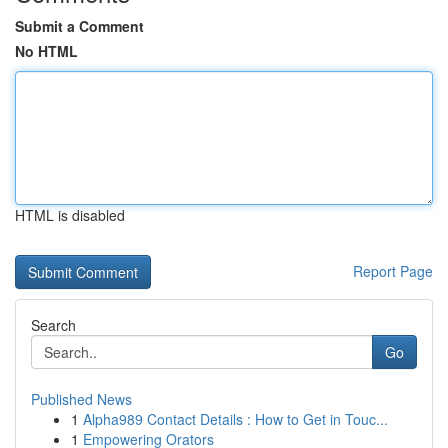
Submit a Comment
No HTML
HTML is disabled
Report Page
Search
Go
Published News
1
Alpha989 Contact Details : How to Get in Touc...
1
Empowering Orators