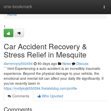
Home
one-bookmark
Togg
navi
Home
1
Car Accident Recovery &
Stress Relief in Mesquite
darrenvyrp502494
80 days ago
News
Discuss
```html Experiencing a auto accident is an incredibly traumatic
experience. Beyond the physical damage to your vehicle, the
emotional and mental toll can affect your daily life significantly. If
you've recently been in
https://mollykxjk550594.thelateblog.com/profile
Comments
Who Upvoted
Comments