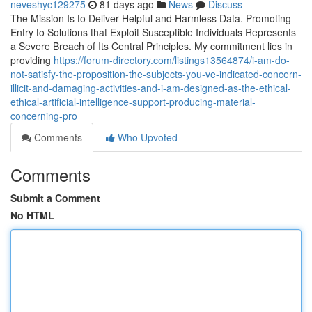
neveshyc129275
81 days ago
News
Discuss
The Mission Is to Deliver Helpful and Harmless Data. Promoting
Entry to Solutions that Exploit Susceptible Individuals Represents
a Severe Breach of Its Central Principles. My commitment lies in
providing
https://forum-directory.com/listings13564874/i-am-do-
not-satisfy-the-proposition-the-subjects-you-ve-indicated-concern-
illicit-and-damaging-activities-and-i-am-designed-as-the-ethical-
ethical-artificial-intelligence-support-producing-material-
concerning-pro
Comments
Who Upvoted
Comments
Submit a Comment
No HTML