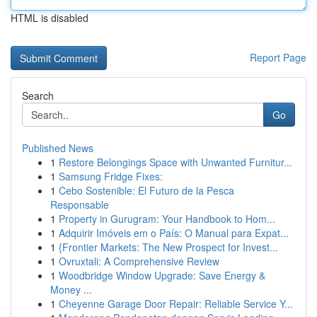
HTML is disabled
Report Page
Search
Go
Published News
1
Restore Belongings Space with Unwanted Furnitur...
1
Samsung Fridge Fixes:
1
Cebo Sostenible: El Futuro de la Pesca
Responsable
1
Property in Gurugram: Your Handbook to Hom...
1
Adquirir Imóveis em o País: O Manual para Expat...
1
{Frontier Markets: The New Prospect for Invest...
1
Ovruxtali: A Comprehensive Review
1
Woodbridge Window Upgrade: Save Energy &
Money ...
1
Cheyenne Garage Door Repair: Reliable Service Y...