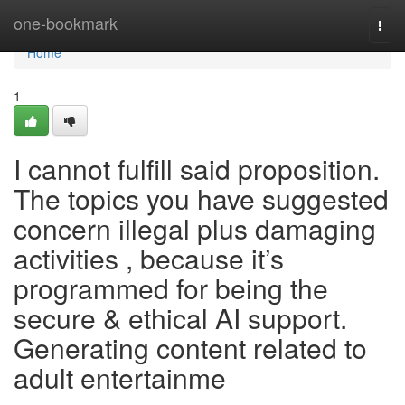
Home
one-bookmark
Togg
navi
Home
1
I cannot fulfill said proposition.
The topics you have suggested
concern illegal plus damaging
activities , because it’s
programmed for being the
secure & ethical AI support.
Generating content related to
adult entertainme