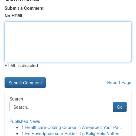
Submit a Comment
No HTML
HTML is disabled
Report Page
Search
Go
Published News
1
Healthcare Coding Course in Ameerpet: Your Pa...
1
En Hovedpude som Holder Dig Kølig Hele Natten