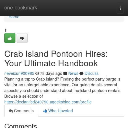
Home
one-bookmark
Togg
navi
Home
1
Crab Island Pontoon Hires:
Your Ultimate Handbook
neveixun900985
78 days ago
News
Discuss
Planning a trip to Crab Island? Finding the perfect party barge is
vital for an unforgettable experience. Our guide details several
aspects you should understand about the island pontoon rentals.
Browse a selection of
https://declanjfcd240790.ageeksblog.com/profile
Comments
Who Upvoted
Comments