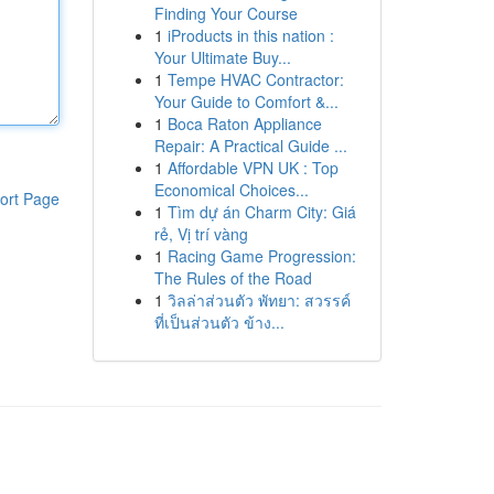
Finding Your Course
1
iProducts in this nation :
Your Ultimate Buy...
1
Tempe HVAC Contractor:
Your Guide to Comfort &...
1
Boca Raton Appliance
Repair: A Practical Guide ...
1
Affordable VPN UK : Top
Economical Choices...
ort Page
1
Tìm dự án Charm City: Giá
rẻ, Vị trí vàng
1
Racing Game Progression:
The Rules of the Road
1
วิลล่าส่วนตัว พัทยา: สวรรค์
ที่เป็นส่วนตัว ข้าง...