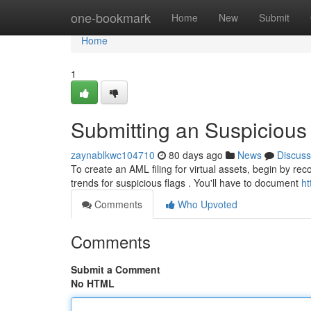
Home
one-bookmark
Home
New
Submit
Home
1
Submitting an Suspicious A
zaynablkwc104710
80 days ago
News
Discuss
To create an AML filing for virtual assets, begin by re
trends for suspicious flags . You'll have to document
ht
Comments
Who Upvoted
Comments
Submit a Comment
No HTML