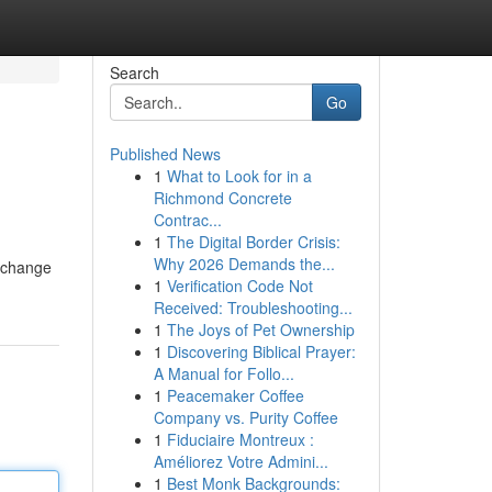
Search
Go
Published News
1
What to Look for in a
Richmond Concrete
Contrac...
1
The Digital Border Crisis:
Why 2026 Demands the...
exchange
1
Verification Code Not
Received: Troubleshooting...
1
The Joys of Pet Ownership
1
Discovering Biblical Prayer:
A Manual for Follo...
1
Peacemaker Coffee
Company vs. Purity Coffee
1
Fiduciaire Montreux :
Améliorez Votre Admini...
1
Best Monk Backgrounds: