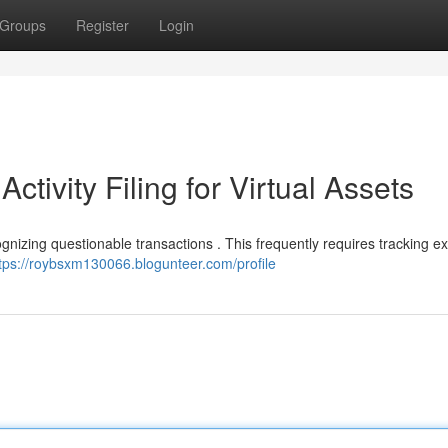
Groups
Register
Login
ctivity Filing for Virtual Assets
cognizing questionable transactions . This frequently requires tracking 
tps://roybsxm130066.blogunteer.com/profile