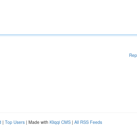
Rep
d
|
Top Users
| Made with
Kliqqi CMS
|
All RSS Feeds