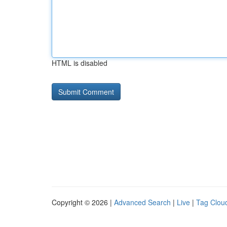
HTML is disabled
Copyright © 2026 |
Advanced Search
|
Live
|
Tag Clou