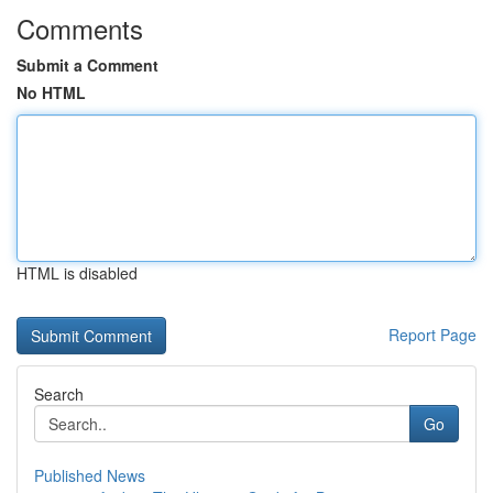
Comments
Submit a Comment
No HTML
HTML is disabled
Report Page
Search
Go
Published News