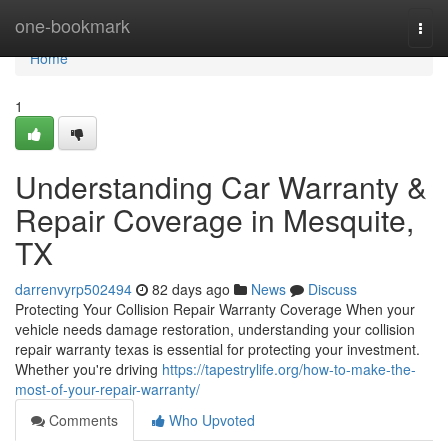
Home
one-bookmark
Togg
navi
Home
1
Understanding Car Warranty &
Repair Coverage in Mesquite,
TX
darrenvyrp502494
82 days ago
News
Discuss
Protecting Your Collision Repair Warranty Coverage When your
vehicle needs damage restoration, understanding your collision
repair warranty texas is essential for protecting your investment.
Whether you're driving
https://tapestrylife.org/how-to-make-the-
most-of-your-repair-warranty/
Comments
Who Upvoted