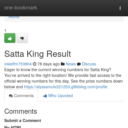
Home
one-bookmark
Togg
navi
Home
1
Satta King Result
oisielfm753804
78 days ago
News
Discuss
Eager to know the current winning numbers for Satta King?
You've arrived to the right location! We provide fast access to the
official winning numbers for this day. See the prize numbers down
below and
https://alyssamulv221253.glifeblog.com/profile
Comments
Who Upvoted
Comments
Submit a Comment
No HTML