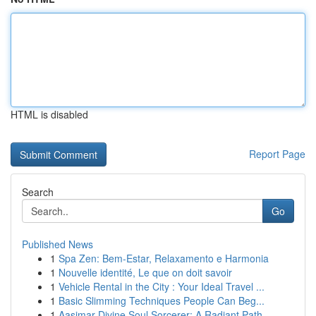
HTML is disabled
Report Page
Search
Go
Published News
1
Spa Zen: Bem-Estar, Relaxamento e Harmonia
1
Nouvelle identité, Le que on doit savoir
1
Vehicle Rental in the City : Your Ideal Travel ...
1
Basic Slimming Techniques People Can Beg...
1
Aasimar Divine Soul Sorcerer: A Radiant Path