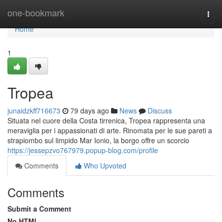
Home
one-bookmark
Togg
navi
Home
1
Tropea
junaidzkff716673
79 days ago
News
Discuss
Situata nel cuore della Costa tirrenica, Tropea rappresenta una
meraviglia per i appassionati di arte. Rinomata per le sue pareti a
strapiombo sul limpido Mar Ionio, la borgo offre un scorcio
https://jessepzvo767979.popup-blog.com/profile
Comments
Who Upvoted
Comments
Submit a Comment
No HTML