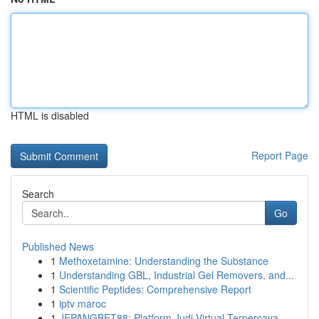
HTML is disabled
Report Page
Search
Go
Published News
1
Methoxetamine: Understanding the Substance
1
Understanding GBL, Industrial Gel Removers, and...
1
Scientific Peptides: Comprehensive Report
1
iptv maroc
1
JEPANGBET88: Platform Judi Virtual Terpercaya