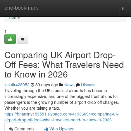
Home
one-bookmark
Togg
navi
Home
1
Comparing UK Airport Drop-
Off Fees: What Travelers Need
to Know in 2026
lucutir428952
80 days ago
News
Discuss
Traveling through the UK’s busiest airports has become
increasingly expensive, and one of the biggest frustrations for
passengers is the growing number of airport drop-off charges.
Whether you are taking a taxi,
https://brianiiny153551.slypage.com/41936094/comparing-uk-
airport-drop-off-fees-what-travelers-need-to-know-in-2026
Comments
Who Upvoted