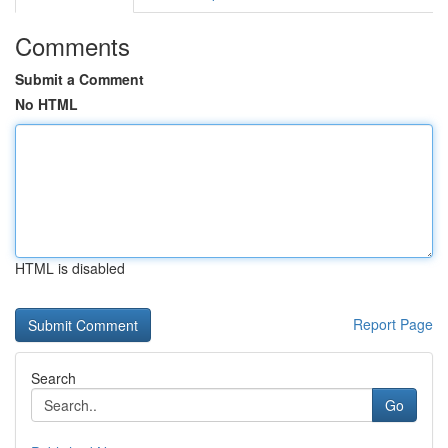
Comments
Submit a Comment
No HTML
HTML is disabled
Report Page
Search
Go