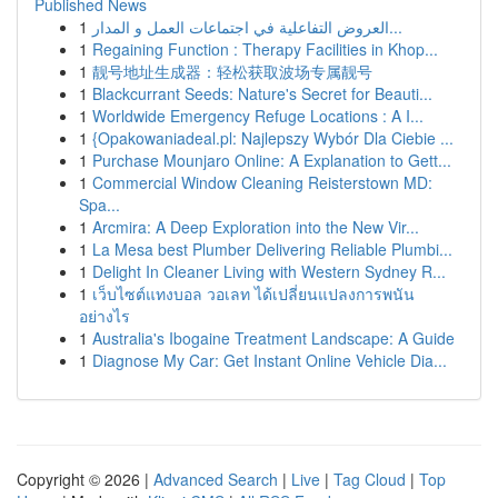
Published News
1
العروض التفاعلية في اجتماعات العمل و المدار...
1
Regaining Function : Therapy Facilities in Khop...
1
靓号地址生成器：轻松获取波场专属靓号
1
Blackcurrant Seeds: Nature's Secret for Beauti...
1
Worldwide Emergency Refuge Locations : A I...
1
{Opakowaniadeal.pl: Najlepszy Wybór Dla Ciebie ...
1
Purchase Mounjaro Online: A Explanation to Gett...
1
Commercial Window Cleaning Reisterstown MD:
Spa...
1
Arcmira: A Deep Exploration into the New Vir...
1
La Mesa best Plumber Delivering Reliable Plumbi...
1
Delight In Cleaner Living with Western Sydney R...
1
เว็บไซต์แทงบอล วอเลท ได้เปลี่ยนแปลงการพนัน
อย่างไร
1
Australia's Ibogaine Treatment Landscape: A Guide
1
Diagnose My Car: Get Instant Online Vehicle Dia...
Copyright © 2026 |
Advanced Search
|
Live
|
Tag Cloud
|
Top