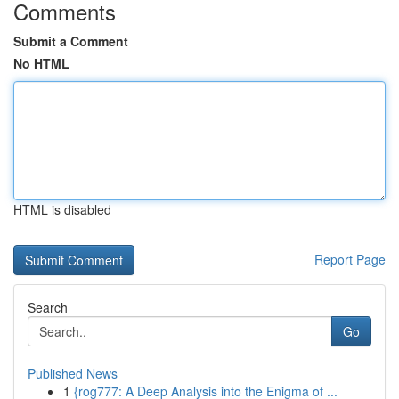
Comments
Submit a Comment
No HTML
HTML is disabled
Report Page
Search
Go
Published News
1
{rog777: A Deep Analysis into the Enigma of ...