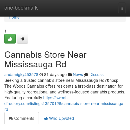
Home
one-bookmark
Togg
navi
Home
1
Cannabis Store Near
Mississauga Rd
aadamigky453578
81 days ago
News
Discuss
Seeking a trusted cannabis store near Mississauga Rd?&nbsp;
The Woods Cannabis offers residents a first-class destination for
high-quality recreational and wellness-focused cannabis products.
Featuring a carefully
https://sweet-
directory.com/listings13570126/cannabis-store-near-mississauga-
rd
Comments
Who Upvoted