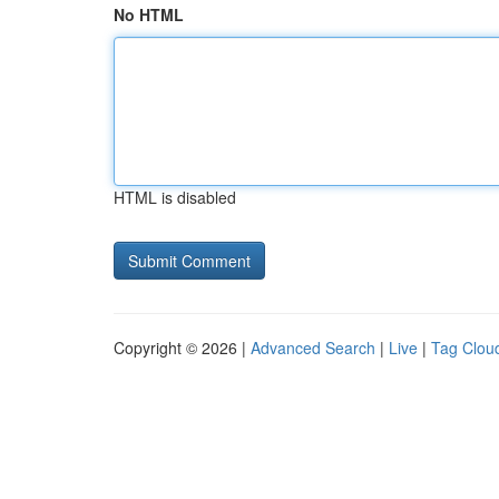
No HTML
HTML is disabled
Copyright © 2026 |
Advanced Search
|
Live
|
Tag Clou