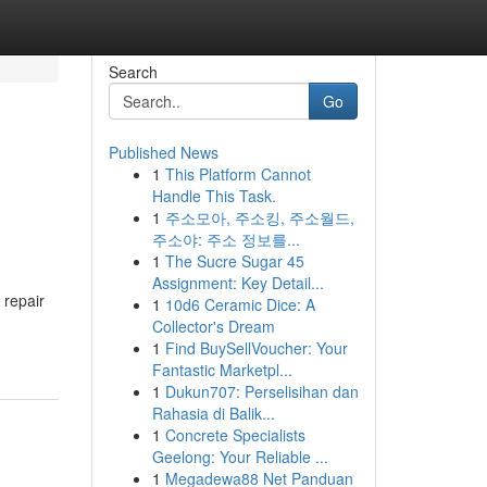
Search
Go
Published News
1
This Platform Cannot
Handle This Task.
1
주소모아, 주소킹, 주소월드,
주소야: 주소 정보를...
1
The Sucre Sugar 45
Assignment: Key Detail...
 repair
1
10d6 Ceramic Dice: A
Collector's Dream
1
Find BuySellVoucher: Your
Fantastic Marketpl...
1
Dukun707: Perselisihan dan
Rahasia di Balik...
1
Concrete Specialists
Geelong: Your Reliable ...
1
Megadewa88 Net Panduan