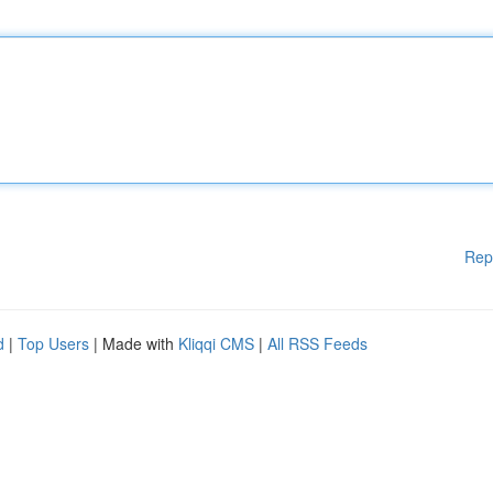
Rep
d
|
Top Users
| Made with
Kliqqi CMS
|
All RSS Feeds