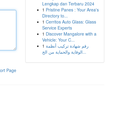
Lengkap dan Terbaru 2024
1
Pristine Panes : Your Area's
Directory to...
1
Cerritos Auto Glass: Glass
Service Experts
1
Discover Mangalore with a
Vehicle: Your C...
1
رقم شهادة تركيب أنظمة
الوقاية والحماية من الح...
ort Page