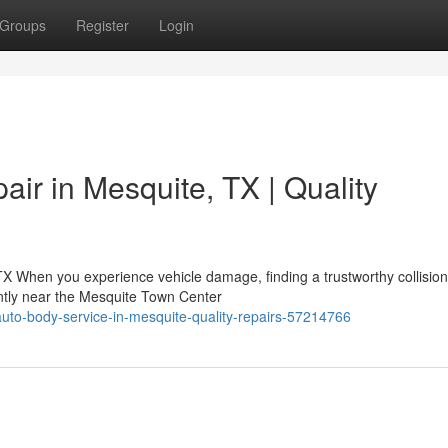
Groups
Register
Login
air in Mesquite, TX | Quality
TX When you experience vehicle damage, finding a trustworthy collision
ntly near the Mesquite Town Center
auto-body-service-in-mesquite-quality-repairs-57214766