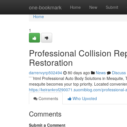
Home
one-bookmark
Home
New
Submit
Home
1
Professional Collision Rep
Restoration
darrenvyrp502494
80 days ago
News
Discuss
```html Professional Auto Body Solutions in Mesquite, 
mesquite becomes your top priority. Located convenie
https://keirankrof290071.suomiblog.com/professional-
Comments
Who Upvoted
Comments
Submit a Comment