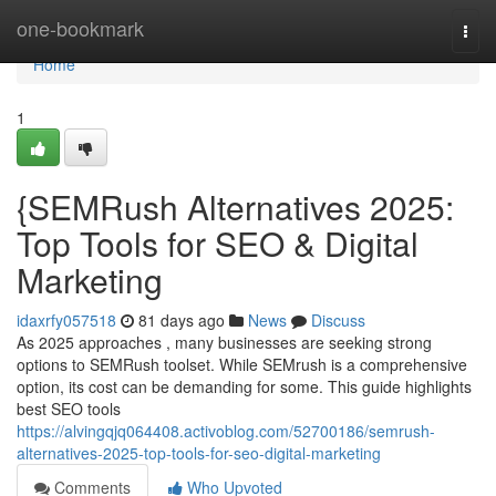
Home
one-bookmark
Togg
navi
Home
1
{SEMRush Alternatives 2025:
Top Tools for SEO & Digital
Marketing
idaxrfy057518
81 days ago
News
Discuss
As 2025 approaches , many businesses are seeking strong
options to SEMRush toolset. While SEMrush is a comprehensive
option, its cost can be demanding for some. This guide highlights
best SEO tools
https://alvingqjq064408.activoblog.com/52700186/semrush-
alternatives-2025-top-tools-for-seo-digital-marketing
Comments
Who Upvoted