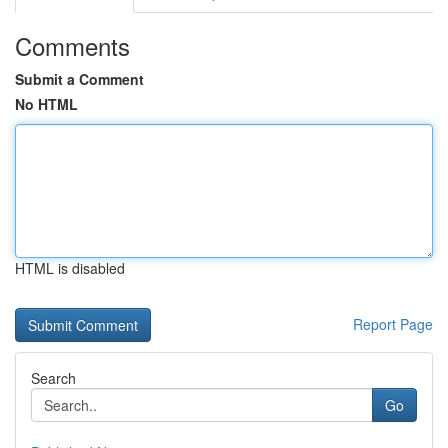
Comments
Submit a Comment
No HTML
HTML is disabled
Report Page
Search
Go