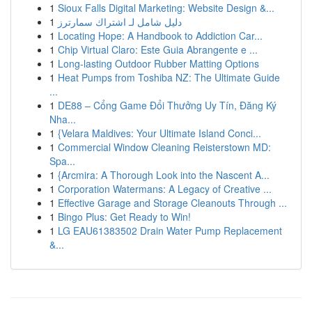
1
Sioux Falls Digital Marketing: Website Design &...
1
دليل شامل لـ اشتراك سمارترز
1
Locating Hope: A Handbook to Addiction Car...
1
Chip Virtual Claro: Este Guia Abrangente e ...
1
Long-lasting Outdoor Rubber Matting Options
1
Heat Pumps from Toshiba NZ: The Ultimate Guide
...
1
DE88 – Cổng Game Đổi Thưởng Uy Tín, Đăng Ký
Nha...
1
{Velara Maldives: Your Ultimate Island Conci...
1
Commercial Window Cleaning Reisterstown MD:
Spa...
1
{Arcmira: A Thorough Look into the Nascent A...
1
Corporation Watermans: A Legacy of Creative ...
1
Effective Garage and Storage Cleanouts Through ...
1
Bingo Plus: Get Ready to Win!
1
LG EAU61383502 Drain Water Pump Replacement
&...