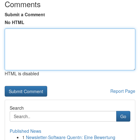
Comments
Submit a Comment
No HTML
HTML is disabled
Report Page
Search
Go
Published News
1
Newsletter-Software Quentn: Eine Bewertung