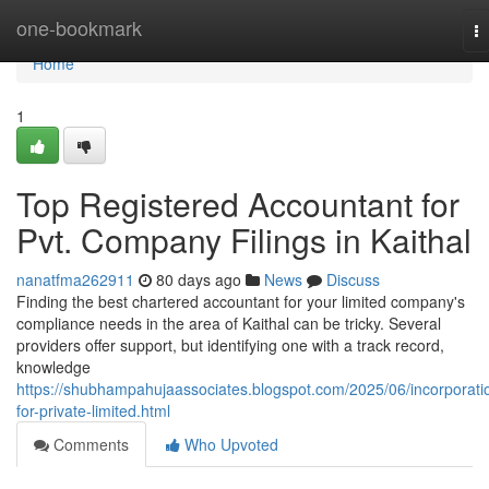
Home
one-bookmark
T
na
Home
1
Top Registered Accountant for
Pvt. Company Filings in Kaithal
nanatfma262911
80 days ago
News
Discuss
Finding the best chartered accountant for your limited company's
compliance needs in the area of Kaithal can be tricky. Several
providers offer support, but identifying one with a track record,
knowledge
https://shubhampahujaassociates.blogspot.com/2025/06/incorporati
for-private-limited.html
Comments
Who Upvoted