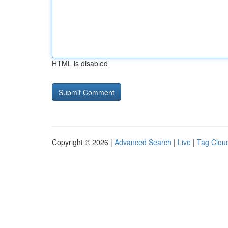
HTML is disabled
Copyright © 2026 |
Advanced Search
|
Live
|
Tag Clou