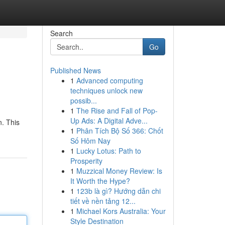
Search
Go
Published News
1
Advanced computing
techniques unlock new
possib...
1
The Rise and Fall of Pop-
Up Ads: A Digital Adve...
n. This
1
Phân Tích Bộ Số 366: Chốt
Số Hôm Nay
1
Lucky Lotus: Path to
Prosperity
1
Muzzical Money Review: Is
It Worth the Hype?
1
123b là gì? Hướng dẫn chi
tiết về nền tảng 12...
1
Michael Kors Australia: Your
Style Destination