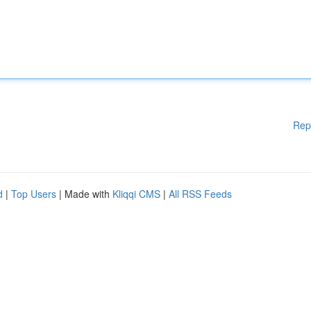
Rep
d
|
Top Users
| Made with
Kliqqi CMS
|
All RSS Feeds