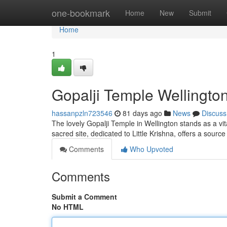
Home
one-bookmark
Home
New
Submit
Home
1
Gopalji Temple Wellington
hassanpzln723546
81 days ago
News
Discuss
The lovely Gopalji Temple in Wellington stands as a vita
sacred site, dedicated to Little Krishna, offers a sour
Comments
Who Upvoted
Comments
Submit a Comment
No HTML