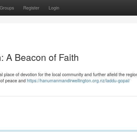
Groups
Register
Login
: A Beacon of Faith
l place of devotion for the local community and further afield the regio
ce of peace and
https://hanumanmandirwellington.org.nz/laddu-gopal/