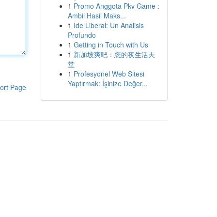
1
Promo Anggota Pkv Game :
Ambil Hasil Maks...
1
Ide Liberal: Un Análisis
Profundo
1
Getting in Touch with Us
1
新加坡爽吧：您的夜生活天
堂
1
Profesyonel Web Sitesi
Yaptırmak: İşinize Değer...
ort Page