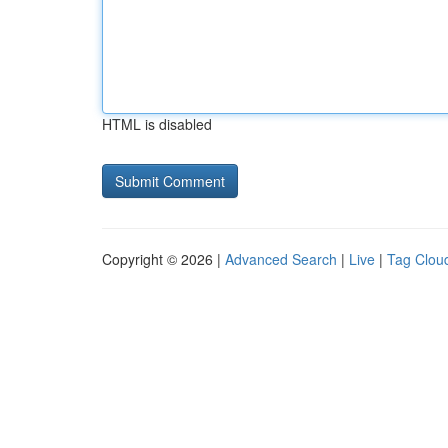
HTML is disabled
Copyright © 2026 |
Advanced Search
|
Live
|
Tag Clou