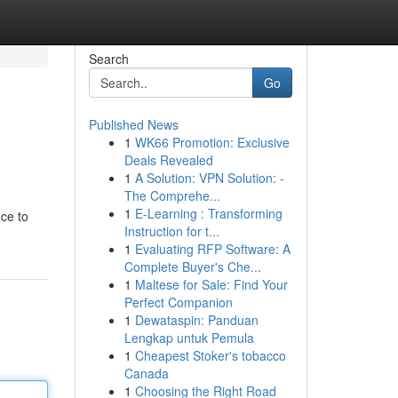
Search
Go
Published News
1
WK66 Promotion: Exclusive
Deals Revealed
1
A Solution: VPN Solution: -
The Comprehe...
1
E-Learning : Transforming
ce to
Instruction for t...
1
Evaluating RFP Software: A
Complete Buyer's Che...
1
Maltese for Sale: Find Your
Perfect Companion
1
Dewataspin: Panduan
Lengkap untuk Pemula
1
Cheapest Stoker's tobacco
Canada
1
Choosing the Right Road