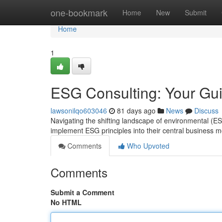
Home
one-bookmark
Home
New
Submit
Home
1
ESG Consulting: Your Gui
lawsonilqo603046
81 days ago
News
Discuss
Navigating the shifting landscape of environmental (
implement ESG principles into their central business 
Comments
Who Upvoted
Comments
Submit a Comment
No HTML