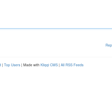
Rep
d
|
Top Users
| Made with
Kliqqi CMS
|
All RSS Feeds