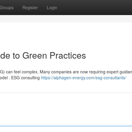
Groups
Register
Login
de to Green Practices
ESG) can feel complex. Many companies are now requiring expert guidan
model . ESG consulting
https://alphagen-energy.com/esg-consultants/