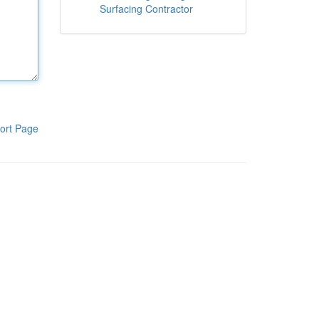
Surfacing Contractor
ort Page