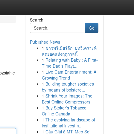
Search
Go
Published News
1
ข่าวพรีเมียร์ลีก: บทวิเคราะห์
สุดยอดแห่งฤดูกาลนี้
1
Relating with Baby : A First-
Time Dad's Playt...
1
Live Cam Entertainment: A
ozsiahle
Growing Trend
1
Building tougher societies
by means of bolstere...
1
Shrink Your Images: The
Best Online Compressors
1
Buy Stoker's Tobacco
Online Canada
1
The evolving landscape of
institutional investm...
1
Cầu Giải 8 MT: Mẹo Soi