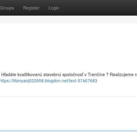
Groups
Register
Login
ľadáte kvalifikovanú stavebnú spoločnosť v Trenčíne ? Realizujeme r
https://lilianyaoj022958.blogdon.net/text-57467683