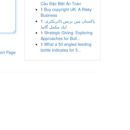
Cầu Đặc Biệt An Toàn
1
Buy copyright UK: A Risky
Business
1
پاکستان میں بزنس ڈائریکٹری:
ایک مکمل گائیڈ
1
Strategic Giving: Exploring
Approaches for Buil...
1
What a 50 angled feeding
bottle indicates for 5...
ort Page