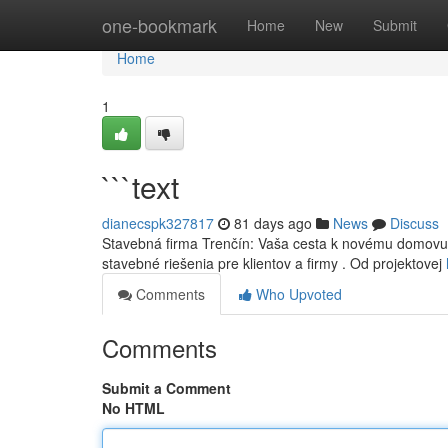
Home
one-bookmark
Home
New
Submit
Home
1
```text
dianecspk327817
81 days ago
News
Discuss
Stavebná firma Trenčín: Vaša cesta k novému domovu H
stavebné riešenia pre klientov a firmy . Od projektovej
Comments
Who Upvoted
Comments
Submit a Comment
No HTML