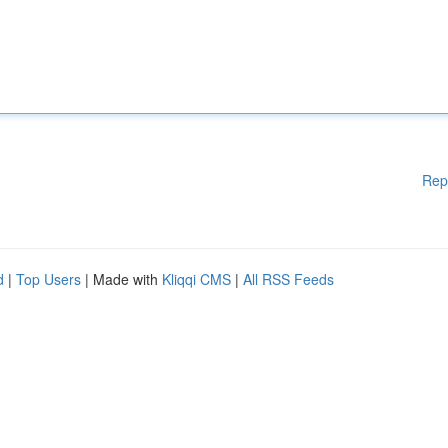
Rep
d
|
Top Users
| Made with
Kliqqi CMS
|
All RSS Feeds