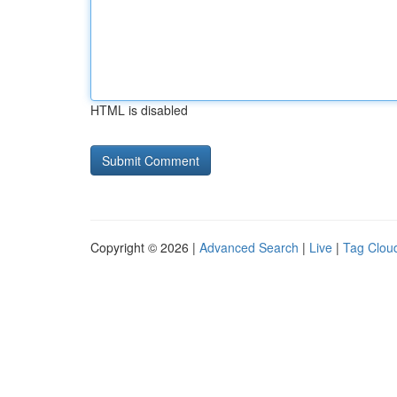
HTML is disabled
Copyright © 2026 |
Advanced Search
|
Live
|
Tag Clou