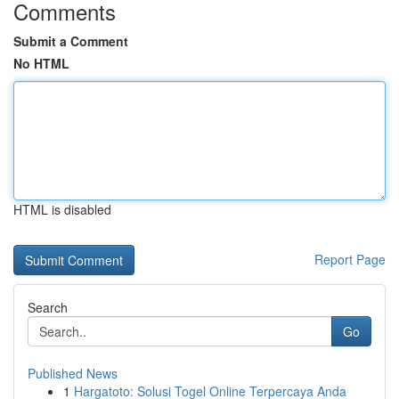
Comments
Submit a Comment
No HTML
HTML is disabled
Report Page
Search
Go
Published News
1
Hargatoto: Solusi Togel Online Terpercaya Anda