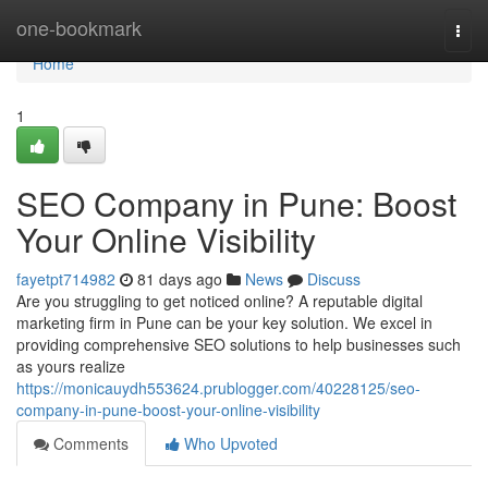
Home
one-bookmark
Togg
navi
Home
1
SEO Company in Pune: Boost
Your Online Visibility
fayetpt714982
81 days ago
News
Discuss
Are you struggling to get noticed online? A reputable digital
marketing firm in Pune can be your key solution. We excel in
providing comprehensive SEO solutions to help businesses such
as yours realize
https://monicauydh553624.prublogger.com/40228125/seo-
company-in-pune-boost-your-online-visibility
Comments
Who Upvoted