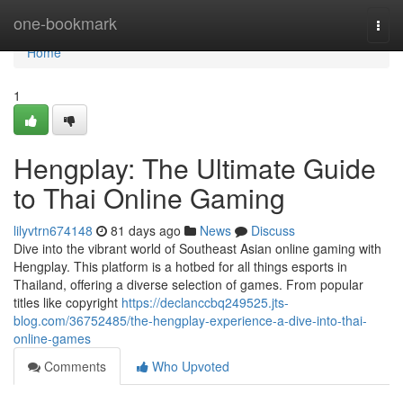
Home
one-bookmark
Togg
navi
Home
1
Hengplay: The Ultimate Guide
to Thai Online Gaming
lilyvtrn674148
81 days ago
News
Discuss
Dive into the vibrant world of Southeast Asian online gaming with
Hengplay. This platform is a hotbed for all things esports in
Thailand, offering a diverse selection of games. From popular
titles like copyright
https://declanccbq249525.jts-
blog.com/36752485/the-hengplay-experience-a-dive-into-thai-
online-games
Comments
Who Upvoted