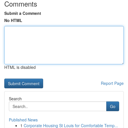
Comments
Submit a Comment
No HTML
HTML is disabled
Report Page
Search
Go
Published News
1
Corporate Housing St Louis for Comfortable Temp...