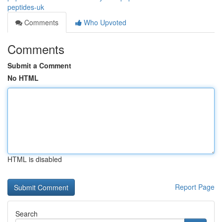
peptides-uk
Comments
Who Upvoted
Comments
Submit a Comment
No HTML
HTML is disabled
Report Page
Search