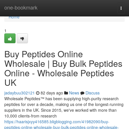
Home
one-bookmark
Togg
navi
Home
1
Buy Peptides Online
Wholesale | Buy Bulk Peptides
Online - Wholesale Peptides
UK
jadaybuu302121
82 days ago
News
Discuss
Wholesale Peptides™ has been supplying high-purity research
peptides for over a decade, making us one of the longest-running
suppliers in the UK. Since 2015, we've worked with more than
10,000 clients-from research
https://haarisjxyy416585.bligblogging.com/41982090/buy-
peptides-online-wholesale-buy-bulk-peptides-online-wholesale-