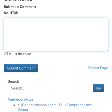
Submit a Comment
No HTML
HTML is disabled
Report Page
Search
Go
Published News
1
{Cannabisshopau.com: Your Comprehensive
Resou...