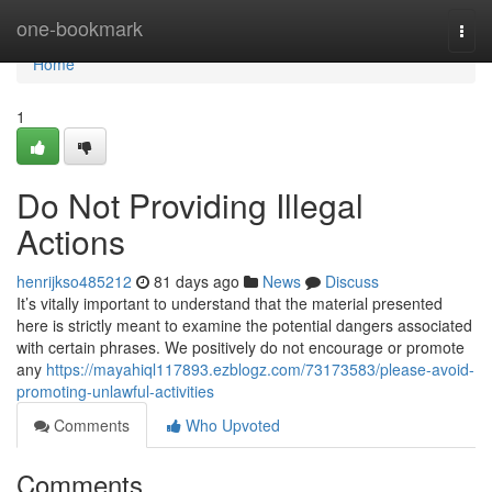
Home
one-bookmark
Togg
navi
Home
1
Do Not Providing Illegal
Actions
henrijkso485212
81 days ago
News
Discuss
It’s vitally important to understand that the material presented
here is strictly meant to examine the potential dangers associated
with certain phrases. We positively do not encourage or promote
any
https://mayahiql117893.ezblogz.com/73173583/please-avoid-
promoting-unlawful-activities
Comments
Who Upvoted
Comments