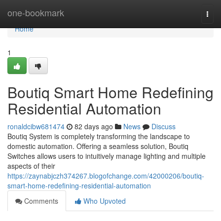
Home
one-bookmark
Togg
navi
Home
1
Boutiq Smart Home Redefining
Residential Automation
ronaldcibw681474
82 days ago
News
Discuss
Boutiq System is completely transforming the landscape to
domestic automation. Offering a seamless solution, Boutiq
Switches allows users to intuitively manage lighting and multiple
aspects of their
https://zaynabjczh374267.blogofchange.com/42000206/boutiq-
smart-home-redefining-residential-automation
Comments
Who Upvoted