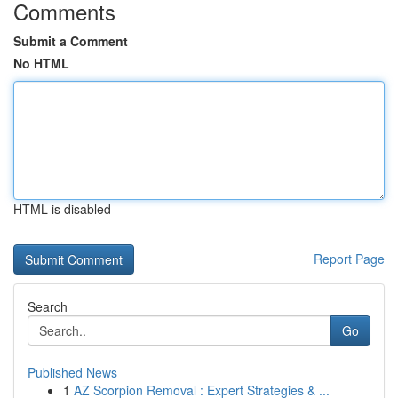
Comments
Submit a Comment
No HTML
HTML is disabled
Report Page
Search
Go
Published News
1
AZ Scorpion Removal : Expert Strategies & ...