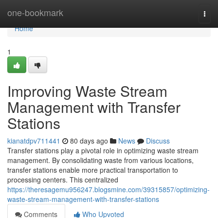
Home
one-bookmark
Togg
navi
Home
1
Improving Waste Stream
Management with Transfer
Stations
kianatdpv711441
80 days ago
News
Discuss
Transfer stations play a pivotal role in optimizing waste stream
management. By consolidating waste from various locations,
transfer stations enable more practical transportation to
processing centers. This centralized
https://theresagemu956247.blogsmine.com/39315857/optimizing-
waste-stream-management-with-transfer-stations
Comments
Who Upvoted