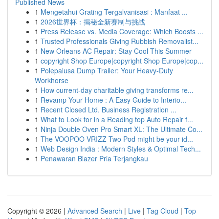
Published News
1
Mengetahui Grating Tergalvanisasi : Manfaat ...
1
2026世界杯：揭秘全新赛制与挑战
1
Press Release vs. Media Coverage: Which Boosts ...
1
Trusted Professionals Giving Rubbish Removalist...
1
New Orleans AC Repair: Stay Cool This Summer
1
copyright Shop Europe|copyright Shop Europe|cop...
1
Polepalusa Dump Trailer: Your Heavy-Duty
Workhorse
1
How current-day charitable giving transforms re...
1
Revamp Your Home : A Easy Guide to Interio...
1
Recent Closed Ltd. Business Registration ...
1
What to Look for in a Reading top Auto Repair f...
1
Ninja Double Oven Pro Smart XL: The Ultimate Co...
1
The VOOPOO VRIZZ Two Pod might be your id...
1
Web Design India : Modern Styles & Optimal Tech...
1
Penawaran Blazer Pria Terjangkau
Copyright © 2026 |
Advanced Search
|
Live
|
Tag Cloud
|
Top