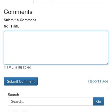
Comments
Submit a Comment
No HTML
HTML is disabled
Report Page
Search
Go