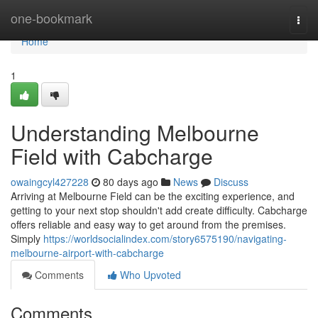
Home
one-bookmark
Togg
navi
Home
1
Understanding Melbourne
Field with Cabcharge
owaingcyl427228
80 days ago
News
Discuss
Arriving at Melbourne Field can be the exciting experience, and
getting to your next stop shouldn't add create difficulty. Cabcharge
offers reliable and easy way to get around from the premises.
Simply
https://worldsocialindex.com/story6575190/navigating-
melbourne-airport-with-cabcharge
Comments
Who Upvoted
Comments