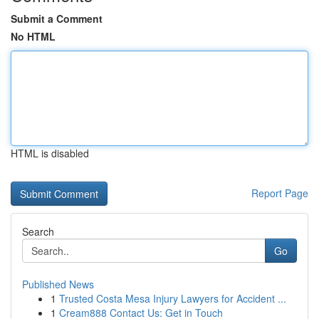
Submit a Comment
No HTML
HTML is disabled
Report Page
Search
Go
Published News
1
Trusted Costa Mesa Injury Lawyers for Accident ...
1
Cream888 Contact Us: Get in Touch