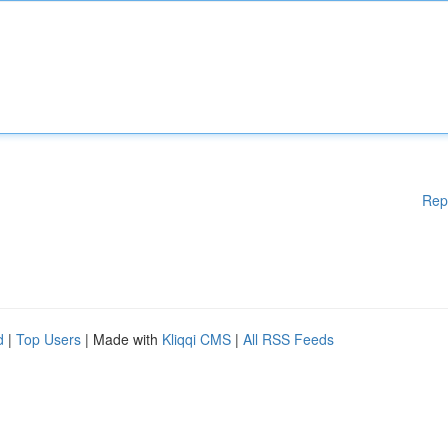
Rep
d
|
Top Users
| Made with
Kliqqi CMS
|
All RSS Feeds