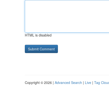
HTML is disabled
Copyright © 2026 |
Advanced Search
|
Live
|
Tag Clou