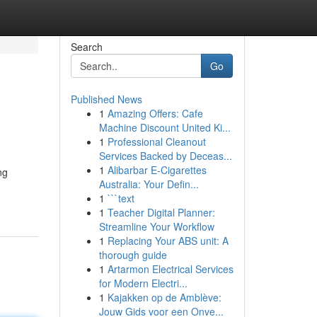
Search
Go
Published News
1
Amazing Offers: Cafe
Machine Discount United Ki...
1
Professional Cleanout
Services Backed by Deceas...
1
Alibarbar E-Cigarettes
ng
Australia: Your Defin...
1
```text
1
Teacher Digital Planner:
Streamline Your Workflow
1
Replacing Your ABS unit: A
thorough guide
1
Artarmon Electrical Services
for Modern Electri...
1
Kajakken op de Amblève:
Jouw Gids voor een Onve...