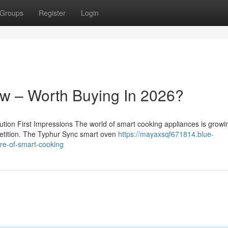
Groups
Register
Login
w – Worth Buying In 2026?
on First Impressions The world of smart cooking appliances is growi
petition. The Typhur Sync smart oven
https://mayaxsqf671814.blue-
re-of-smart-cooking