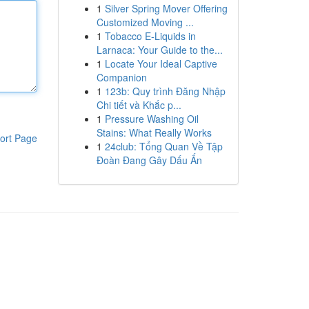
1
Silver Spring Mover Offering
Customized Moving ...
1
Tobacco E-Liquids in
Larnaca: Your Guide to the...
1
Locate Your Ideal Captive
Companion
1
123b: Quy trình Đăng Nhập
Chi tiết và Khắc p...
1
Pressure Washing Oil
Stains: What Really Works
ort Page
1
24club: Tổng Quan Về Tập
Đoàn Đang Gây Dấu Ấn