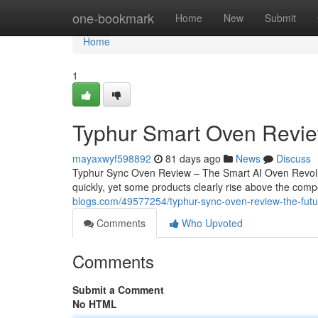
Home
one-bookmark
Home
New
Submit
Home
1
Typhur Smart Oven Revie
mayaxwyf598892
81 days ago
News
Discuss
Typhur Sync Oven Review – The Smart AI Oven Revoluti
quickly, yet some products clearly rise above the com
blogs.com/49577254/typhur-sync-oven-review-the-futu
Comments
Who Upvoted
Comments
Submit a Comment
No HTML