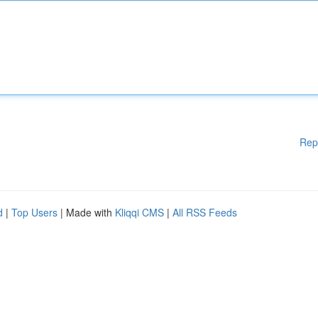
Rep
d
|
Top Users
| Made with
Kliqqi CMS
|
All RSS Feeds