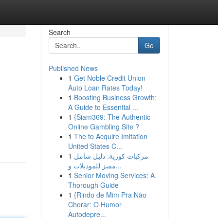
Search
Go
Published News
1
Get Noble Credit Union
Auto Loan Rates Today!
1
Boosting Business Growth:
A Guide to Essential ...
1
{Siam369: The Authentic
Online Gambling Site ?
1
The to Acquire Imitation
United States C...
1
مركبات كورية: دليل شامل
مميز للموديلات و...
1
Senior Moving Services: A
Thorough Guide
1
{Rindo de Mim Pra Não
Chorar: O Humor
Autodepre...