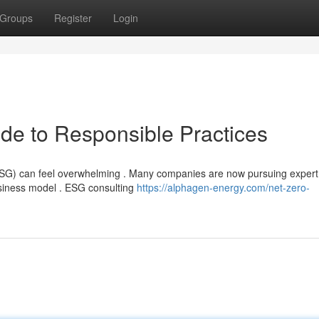
Groups
Register
Login
de to Responsible Practices
(ESG) can feel overwhelming . Many companies are now pursuing expert
usiness model . ESG consulting
https://alphagen-energy.com/net-zero-