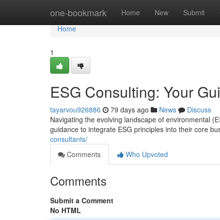
Home
one-bookmark
Home
New
Submit
Home
1
ESG Consulting: Your Gui
tayarvou926886
79 days ago
News
Discuss
Navigating the evolving landscape of environmental 
guidance to integrate ESG principles into their core b
consultants/
Comments
Who Upvoted
Comments
Submit a Comment
No HTML