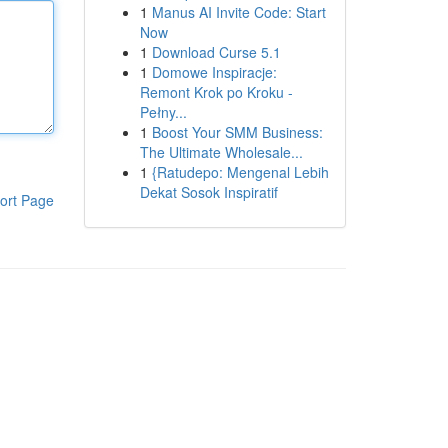
1
Manus AI Invite Code: Start
Now
1
Download Curse 5.1
1
Domowe Inspiracje:
Remont Krok po Kroku -
Pełny...
1
Boost Your SMM Business:
The Ultimate Wholesale...
1
{Ratudepo: Mengenal Lebih
Dekat Sosok Inspiratif
ort Page