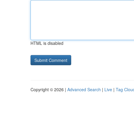
HTML is disabled
Copyright © 2026 |
Advanced Search
|
Live
|
Tag Clou