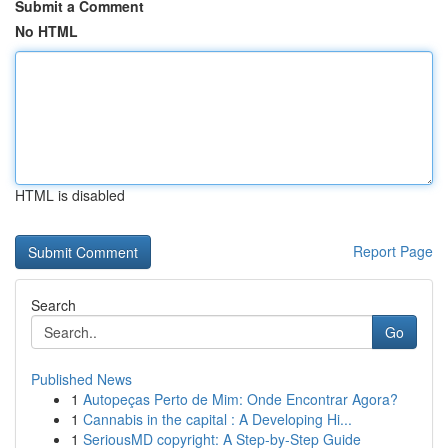
Submit a Comment
No HTML
HTML is disabled
Report Page
Search
Go
Published News
1
Autopeças Perto de Mim: Onde Encontrar Agora?
1
Cannabis in the capital : A Developing Hi...
1
SeriousMD copyright: A Step-by-Step Guide