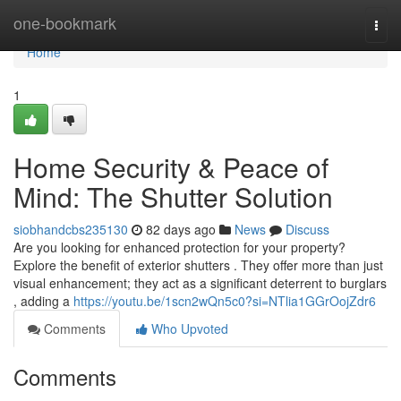
Home
one-bookmark
Togg
navi
Home
1
Home Security & Peace of
Mind: The Shutter Solution
siobhandcbs235130
82 days ago
News
Discuss
Are you looking for enhanced protection for your property?
Explore the benefit of exterior shutters . They offer more than just
visual enhancement; they act as a significant deterrent to burglars
, adding a
https://youtu.be/1scn2wQn5c0?si=NTlia1GGrOojZdr6
Comments
Who Upvoted
Comments