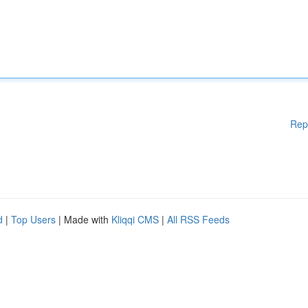
Rep
d
|
Top Users
| Made with
Kliqqi CMS
|
All RSS Feeds