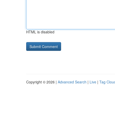
HTML is disabled
Copyright © 2026 |
Advanced Search
|
Live
|
Tag Clou