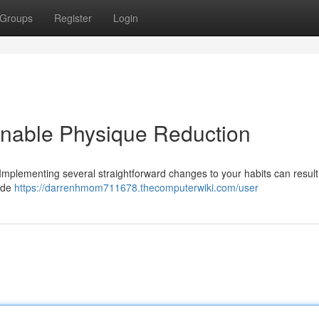
Groups
Register
Login
ainable Physique Reduction
 Implementing several straightforward changes to your habits can result
lude
https://darrenhmom711678.thecomputerwiki.com/user