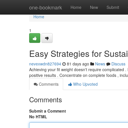
Home
one-bookmark
Home
New
Submit
Home
1
Easy Strategies for Sust
nevexwdn827694
81 days ago
News
Discuss
Achieving your fit weight doesn't require complicated .
positive results . Concentrate on complete foods , inc
Comments
Who Upvoted
Comments
Submit a Comment
No HTML