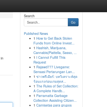
Search
Go
Published News
1
How to Get Back Stolen
Funds from Online Invest...
1
Hashish, Marijuana,
Cannabis|Piattella, Sasso, ...
1
I Cannot Fulfill This
 in
Request
1
Rajawd777 Livegame:
Sensasi Pertarungan Lan...
1
ข่าวพรีเมียร์: บทวิเคราะห์สุด
ร้อนแรงก่อนเกมสุดส...
1
The Rules of Set Collection:
A Complete Handb...
1
Parramatta Garbage
Collection Assisting Citizen...
1
Camisetas para grupos