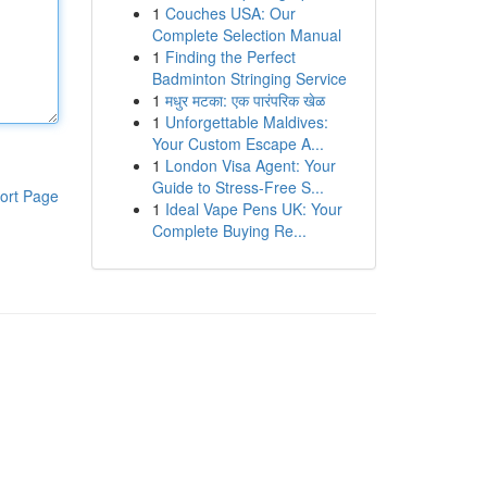
1
Couches USA: Our
Complete Selection Manual
1
Finding the Perfect
Badminton Stringing Service
1
मधुर मटका: एक पारंपरिक खेळ
1
Unforgettable Maldives:
Your Custom Escape A...
1
London Visa Agent: Your
Guide to Stress-Free S...
ort Page
1
Ideal Vape Pens UK: Your
Complete Buying Re...