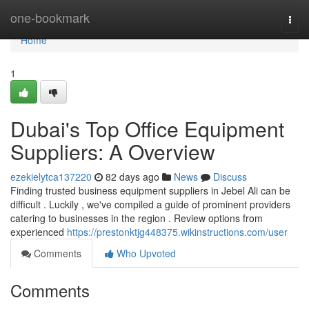
Home
one-bookmark
Togg
navi
Home
1
Dubai's Top Office Equipment
Suppliers: A Overview
ezekielytca137220
82 days ago
News
Discuss
Finding trusted business equipment suppliers in Jebel Ali can be
difficult . Luckily , we've compiled a guide of prominent providers
catering to businesses in the region . Review options from
experienced
https://prestonktjg448375.wikinstructions.com/user
Comments
Who Upvoted
Comments