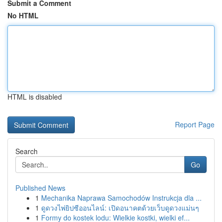
Submit a Comment
No HTML
HTML is disabled
Report Page
Search
Go
Published News
1
Mechanika Naprawa Samochodów Instrukcja dla ...
1
ดูดวงไพ่ยิปซีออนไลน์: เปิดอนาคตด้วยเว็บดูดวงแม่นๆ
1
Formy do kostek lodu: Wielkie kostki, wielki ef...