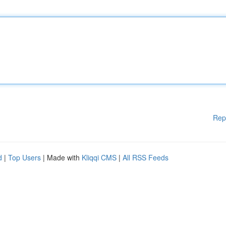
Rep
d
|
Top Users
| Made with
Kliqqi CMS
|
All RSS Feeds