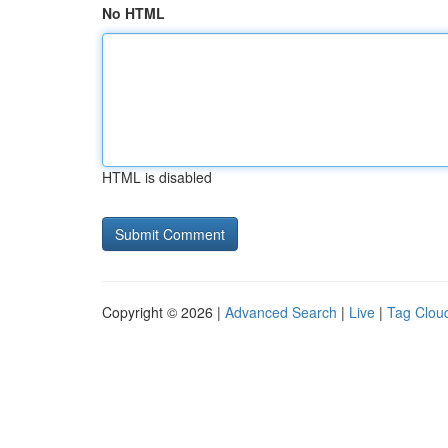
No HTML
HTML is disabled
Copyright © 2026 |
Advanced Search
|
Live
|
Tag Clou