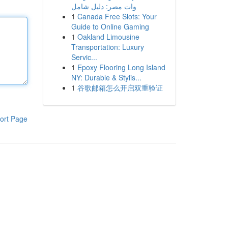
وات مصر: دليل شامل
1
Canada Free Slots: Your
Guide to Online Gaming
1
Oakland Limousine
Transportation: Luxury
Servic...
1
Epoxy Flooring Long Island
NY: Durable & Stylis...
1
谷歌邮箱怎么开启双重验证
ort Page