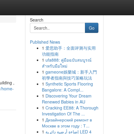
Search
Go
Published News
1
爱思助手：全面评测与实用
功能指南
1
ufa888: คู่มือฉบับสมบูรณ์
สำหรับมือใหม่
1
gameone娛樂城：新手入門
初學者指南與技巧策略玩法
ilding ,
1
Synthetic Sports Flooring
5/home-
Bangalore: A Compl...
1
Discovering Your Dream
Renewed Babies in AU
1
Cracking EE88: A Thorough
Investigation Of The ...
1
Дизайнерский ремонт в
Москве в этом году : Т...
1
إضاءة أرضية دائرية LED 4