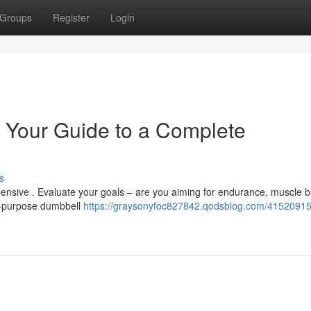
Groups
Register
Login
 Your Guide to a Complete
s
ensive . Evaluate your goals – are you aiming for endurance, muscle bu
ti-purpose dumbbell
https://graysonyfoc827842.qodsblog.com/4152091