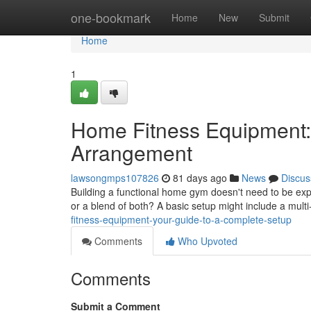
Home
one-bookmark
Home
New
Submit
Home
1
Home Fitness Equipment:
Arrangement
lawsongmps107826
81 days ago
News
Discus
Building a functional home gym doesn't need to be exp
or a blend of both? A basic setup might include a mul
fitness-equipment-your-guide-to-a-complete-setup
Comments
Who Upvoted
Comments
Submit a Comment