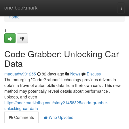
Home
one-bookmark
Togg
navi
Home
1
Code Grabber: Unlocking Car
Data
maeuadw991255
82 days ago
News
Discuss
The emerging "Code Grabber" technology provides drivers to
obtain a trove of automobile data from their own cars . This new
method may potentially reveal details about performance ,
upkeep, and even
https://bookmarklethq.com/story21458325/code-grabber-
unlocking-car-data
Comments
Who Upvoted