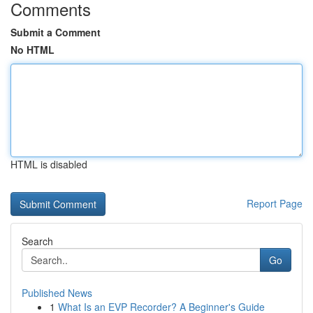
Comments
Submit a Comment
No HTML
HTML is disabled
Report Page
Search
Go
Published News
1
What Is an EVP Recorder? A Beginner's Guide