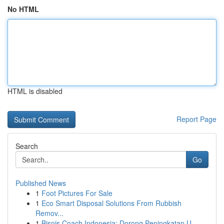
No HTML
HTML is disabled
Report Page
Search
Go
Published News
1
Foot Pictures For Sale
1
Eco Smart Disposal Solutions From Rubbish
Remov...
1
Bisnis Coach Indonesia: Dorong Peningkatan U...