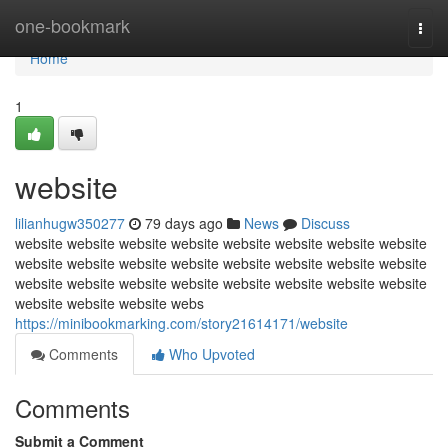
Home
one-bookmark
Togg
navi
Home
1
website
lilianhugw350277
79 days ago
News
Discuss
website website website website website website website website
website website website website website website website website
website website website website website website website website
website website website webs
https://minibookmarking.com/story21614171/website
Comments
Who Upvoted
Comments
Submit a Comment