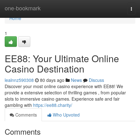
Home
one-bookmark
Togg
navi
Home
1
EE88: Your Ultimate Online
Casino Destination
lealnnz590308
80 days ago
News
Discuss
Discover your most online casino experience with EE88! We
provide a extensive selection of thrilling games , from popular
slots to immersive casino games. Experience safe and fair
gambling with
https://ee88.charity/
Comments
Who Upvoted
Comments