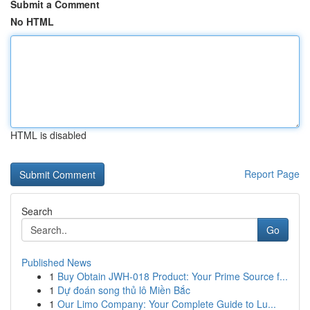
Submit a Comment
No HTML
HTML is disabled
Report Page
Search
Go
Published News
1
Buy Obtain JWH-018 Product: Your Prime Source f...
1
Dự đoán song thủ lô Miền Bắc
1
Our Limo Company: Your Complete Guide to Lu...