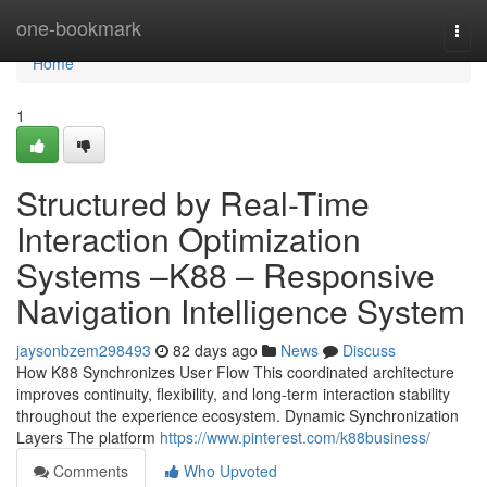
Home
one-bookmark
Togg
navi
Home
1
Structured by Real-Time
Interaction Optimization
Systems –K88 – Responsive
Navigation Intelligence System
jaysonbzem298493
82 days ago
News
Discuss
How K88 Synchronizes User Flow This coordinated architecture
improves continuity, flexibility, and long-term interaction stability
throughout the experience ecosystem. Dynamic Synchronization
Layers The platform
https://www.pinterest.com/k88business/
Comments
Who Upvoted