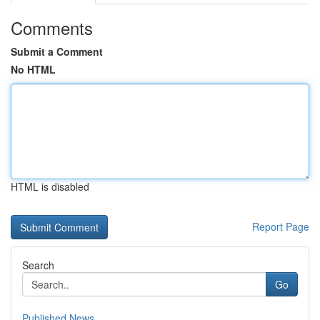
Comments
Submit a Comment
No HTML
HTML is disabled
Report Page
Search
Go
Published News