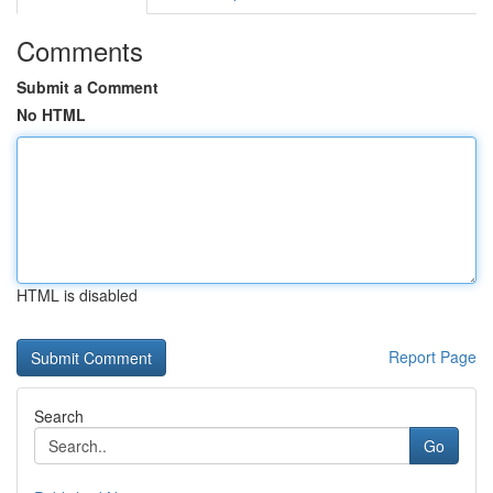
Comments
Submit a Comment
No HTML
HTML is disabled
Report Page
Search
Go