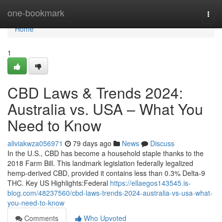
Home
one-bookmark
Togg
navi
Home
1
CBD Laws & Trends 2024:
Australia vs. USA – What You
Need to Know
aliviakwza056971
79 days ago
News
Discuss
In the U.S., CBD has become a household staple thanks to the
2018 Farm Bill. This landmark legislation federally legalized
hemp-derived CBD, provided it contains less than 0.3% Delta-9
THC. Key US Highlights:Federal
https://ellaegos143545.is-
blog.com/48237560/cbd-laws-trends-2024-australia-vs-usa-what-
you-need-to-know
Comments
Who Upvoted