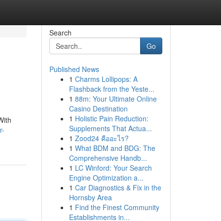
Search
Go
Published News
1
Charms Lollipops: A
Flashback from the Yeste...
1
88m: Your Ultimate Online
Casino Destination
1
Holistic Pain Reduction:
With
Supplements That Actua...
r-
1
Zood24 คืออะไร?
1
What BDM and BDG: The
Comprehensive Handb...
1
LC Winford: Your Search
Engine Optimization a...
1
Car Diagnostics & Fix in the
Hornsby Area
1
Find the Finest Community
Establishments in...