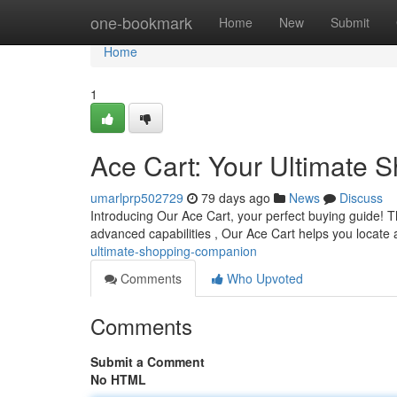
Home
one-bookmark
Home
New
Submit
Home
1
Ace Cart: Your Ultimate
umarlprp502729
79 days ago
News
Discuss
Introducing Our Ace Cart, your perfect buying guide! This
advanced capabilities , Our Ace Cart helps you locat
ultimate-shopping-companion
Comments
Who Upvoted
Comments
Submit a Comment
No HTML