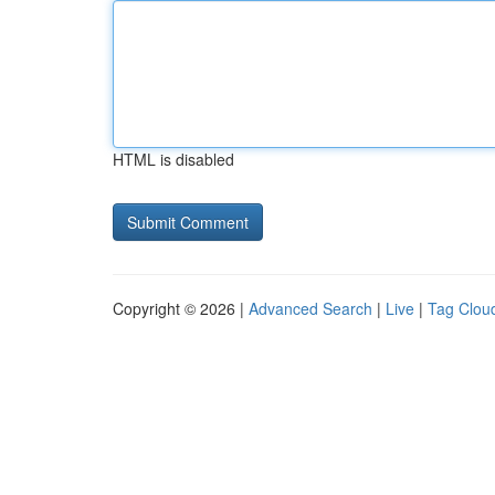
HTML is disabled
Copyright © 2026 |
Advanced Search
|
Live
|
Tag Clou