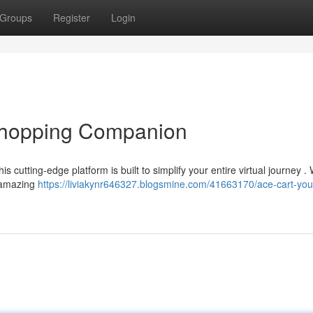
Groups
Register
Login
 Shopping Companion
 cutting-edge platform is built to simplify your entire virtual journey . 
e amazing
https://liviakynr646327.blogsmine.com/41663170/ace-cart-you