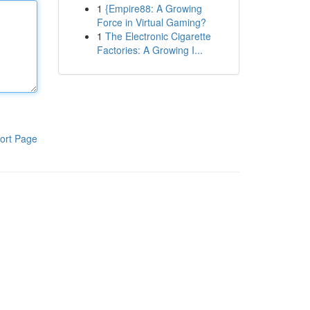
1
{Empire88: A Growing
Force in Virtual Gaming?
1
The Electronic Cigarette
Factories: A Growing I...
ort Page