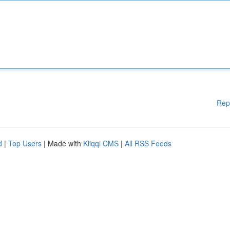
Rep
d
|
Top Users
| Made with
Kliqqi CMS
|
All RSS Feeds