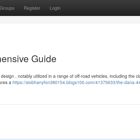
Groups
Register
Login
hensive Guide
ign , notably utilized in a range of off-road vehicles, including the cl
tures a
https://siobhanyfon380154.blogs100.com/41375633/the-dana-44