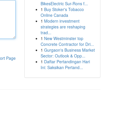
BikesElectric Sur-Rons f...
1
Buy Stoker's Tobacco
Online Canada
1
Modern investment
strategies are reshaping
trad...
1
New Westminster top
Concrete Contractor for Dri...
1
Gurgaon's Business Market
Sector: Outlook & Opp...
ort Page
1
Daftar Pertandingan Hari
Ini: Saksikan Pertand...