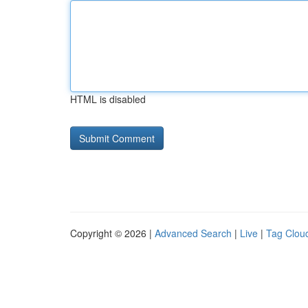
HTML is disabled
Copyright © 2026 |
Advanced Search
|
Live
|
Tag Clou