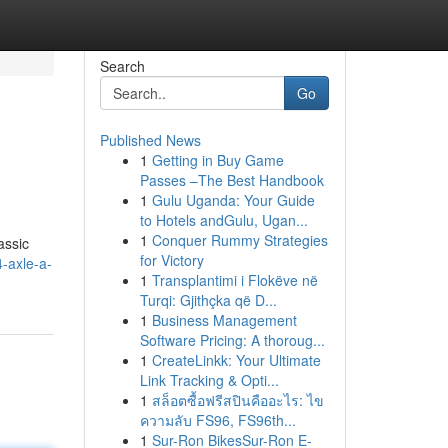
Search
Go
Published News
1
Getting in Buy Game
Passes –The Best Handbook
1
Gulu Uganda: Your Guide
to Hotels andGulu, Ugan...
1
Conquer Rummy Strategies
assic
for Victory
-axle-a-
1
Transplantimi i Flokëve në
Turqi: Gjithçka që D...
1
Business Management
Software Pricing: A thoroug...
1
CreateLinkk: Your Ultimate
Link Tracking & Opti...
1
สล็อตซื้อฟรีสปินคืออะไร: ไข
ความลับ FS96, FS96th...
1
Sur-Ron BikesSur-Ron E-