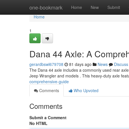
Home
one-bookmark
Home
New
Submit
Home
1
Dana 44 Axle: A Compre
gerardbswl679708
81 days ago
News
Discuss
The Dana 44 axle includes a commonly used rear axle des
Jeep Wrangler and models . This heavy-duty axle fea
comprehensive-guide
Comments
Who Upvoted
Comments
Submit a Comment
No HTML