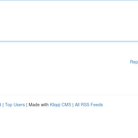
Rep
d
|
Top Users
| Made with
Kliqqi CMS
|
All RSS Feeds