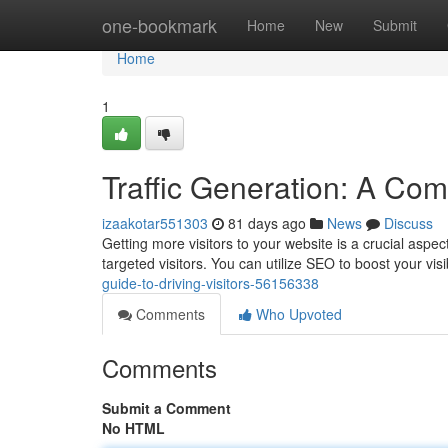
Home
one-bookmark
Home
New
Submit
Home
1
Traffic Generation: A Comp
izaakotar551303
81 days ago
News
Discuss
Getting more visitors to your website is a crucial aspec
targeted visitors. You can utilize SEO to boost your visi
guide-to-driving-visitors-56156338
Comments
Who Upvoted
Comments
Submit a Comment
No HTML