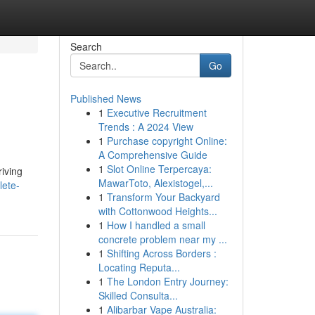
Search
Go
Published News
1
Executive Recruitment
Trends : A 2024 View
1
Purchase copyright Online:
A Comprehensive Guide
1
Slot Online Terpercaya:
riving
MawarToto, Alexistogel,...
lete-
1
Transform Your Backyard
with Cottonwood Heights...
1
How I handled a small
concrete problem near my ...
1
Shifting Across Borders :
Locating Reputa...
1
The London Entry Journey:
Skilled Consulta...
1
Alibarbar Vape Australia: