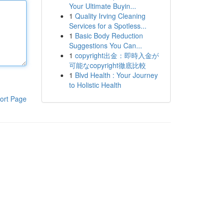
Your Ultimate Buyin...
1
Quality Irving Cleaning
Services for a Spotless...
1
Basic Body Reduction
Suggestions You Can...
1
copyright出金：即時入金が
可能なcopyright徹底比較
1
Blvd Health : Your Journey
to Holistic Health
ort Page