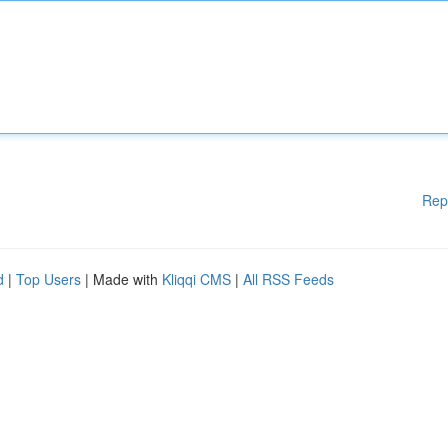
Rep
d
|
Top Users
| Made with
Kliqqi CMS
|
All RSS Feeds