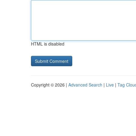
HTML is disabled
Copyright © 2026 |
Advanced Search
|
Live
|
Tag Clou