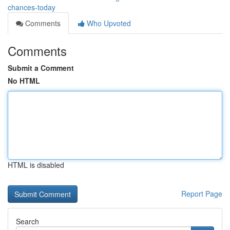
chances-today
Comments
Who Upvoted
Comments
Submit a Comment
No HTML
HTML is disabled
Report Page
Search