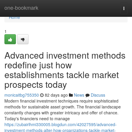
Home
one-bookmark
Togg
navi
Home
1
Advanced investment methods
redefine just how
establishments tackle market
prospects today
monicaitbg755350
82 days ago
News
Discuss
Modern financial investment techniques require sophisticated
methods for sustainable asset growth. The financial landscape
constantly changes with greater intricacy and offer of chance.
Today's financiers need to manage
https://zubairlhmi330005.blogdun.com/42027595/advanced-
investment-methods-alter-how-organizations-tackle-market-