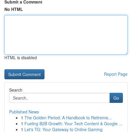
Submit a Comment
No HTML
HTML is disabled
Report Page
Search
Go
Published News
1
The Golden Period: A Handbook to Retireme...
1
Fueling B2B Growth: Your Tech Content & Google ...
1
Let's TG: Your Gateway to Online Gaming