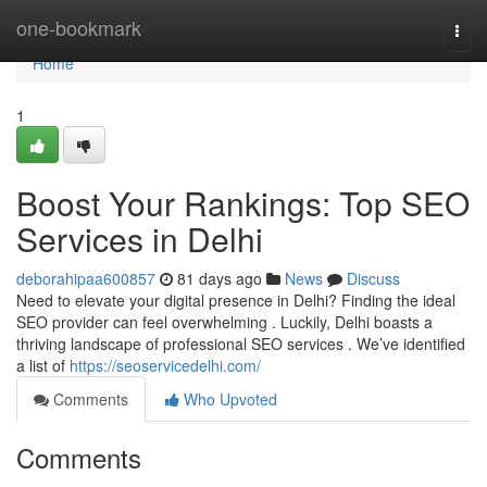
Home
one-bookmark
Togg
navi
Home
1
Boost Your Rankings: Top SEO
Services in Delhi
deborahipaa600857
81 days ago
News
Discuss
Need to elevate your digital presence in Delhi? Finding the ideal
SEO provider can feel overwhelming . Luckily, Delhi boasts a
thriving landscape of professional SEO services . We’ve identified
a list of
https://seoservicedelhi.com/
Comments
Who Upvoted
Comments