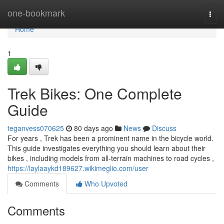
Home
one-bookmark
Togg
navi
Home
1
Trek Bikes: One Complete
Guide
teganvess070625
80 days ago
News
Discuss
For years , Trek has been a prominent name in the bicycle world.
This guide investigates everything you should learn about their
bikes , including models from all-terrain machines to road cycles ,
https://laylaaykd189627.wikimeglio.com/user
Comments
Who Upvoted
Comments