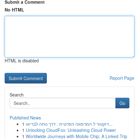
Submit a Comment
No HTML
HTML is disabled
Report Page
Search
Go
Published News
1
דוקטור ל המרפאה הפרטית : דרך נוחה לבריאו...
1
Unlocking CloudFox: Unleashing Cloud Power
1
Worldwide Journeys with Mobile Chip: A Linked Trip