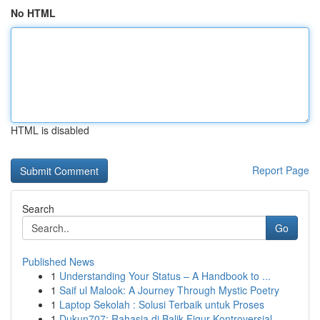
No HTML
HTML is disabled
Report Page
Search
Go
Published News
1
Understanding Your Status – A Handbook to ...
1
Saif ul Malook: A Journey Through Mystic Poetry
1
Laptop Sekolah : Solusi Terbaik untuk Proses
1
Dukun707: Rahasia di Balik Figur Kontroversial