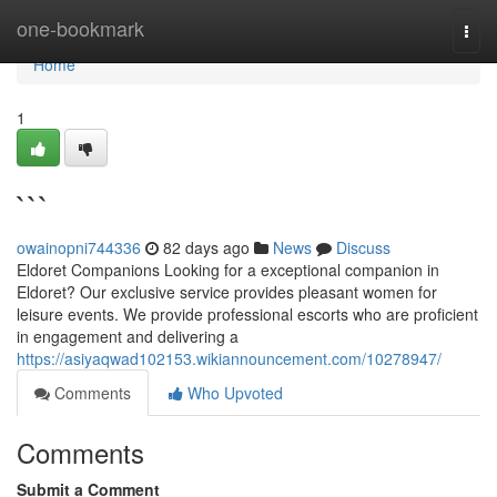
Home
one-bookmark
Togg
navi
Home
1
```
owainopni744336
82 days ago
News
Discuss
Eldoret Companions Looking for a exceptional companion in
Eldoret? Our exclusive service provides pleasant women for
leisure events. We provide professional escorts who are proficient
in engagement and delivering a
https://asiyaqwad102153.wikiannouncement.com/10278947/
Comments
Who Upvoted
Comments
Submit a Comment