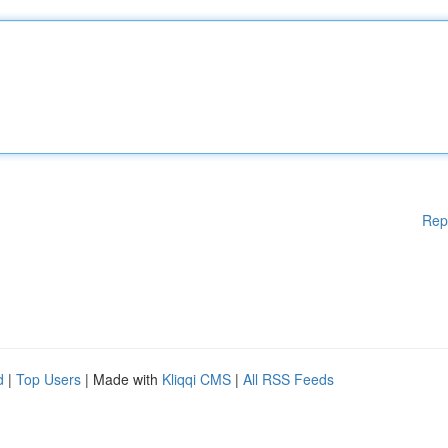
Rep
d
|
Top Users
| Made with
Kliqqi CMS
|
All RSS Feeds