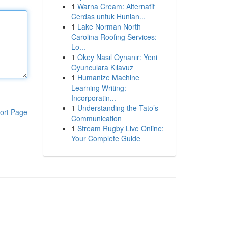
1
Warna Cream: Alternatif
Cerdas untuk Hunian...
1
Lake Norman North
Carolina Roofing Services:
Lo...
1
Okey Nasıl Oynanır: Yeni
Oyunculara Kılavuz
1
Humanize Machine
Learning Writing:
Incorporatin...
1
Understanding the Tato’s
ort Page
Communication
1
Stream Rugby Live Online:
Your Complete Guide