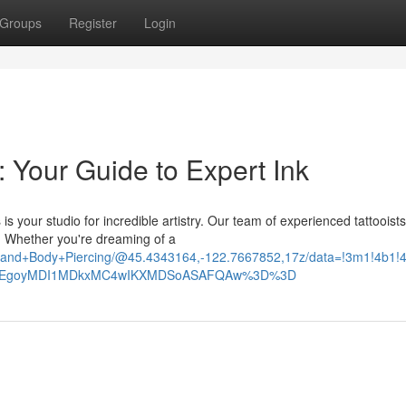
Groups
Register
Login
: Your Guide to Expert Ink
is your studio for incredible artistry. Our team of experienced tattooist
. Whether you're dreaming of a
too+and+Body+Piercing/@45.4343164,-122.7667852,17z/data=!3m1!4
_ep=EgoyMDI1MDkxMC4wIKXMDSoASAFQAw%3D%3D