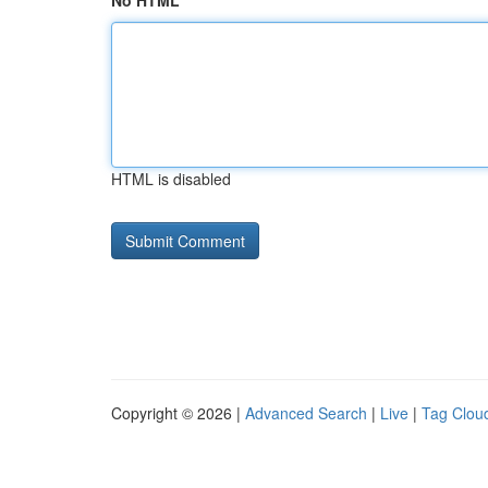
No HTML
HTML is disabled
Copyright © 2026 |
Advanced Search
|
Live
|
Tag Clou