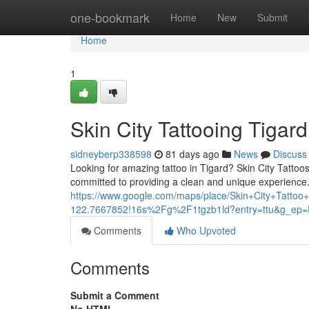
Home
one-bookmark
Home
New
Submit
Home
1
Skin City Tattooing Tigard
sidneyberp338598
81 days ago
News
Discuss
Looking for amazing tattoo in Tigard? Skin City Tattoos 
committed to providing a clean and unique experience
https://www.google.com/maps/place/Skin+City+Tat
122.7667852!16s%2Fg%2F1tgzb1ld?entry=ttu&g
Comments
Who Upvoted
Comments
Submit a Comment