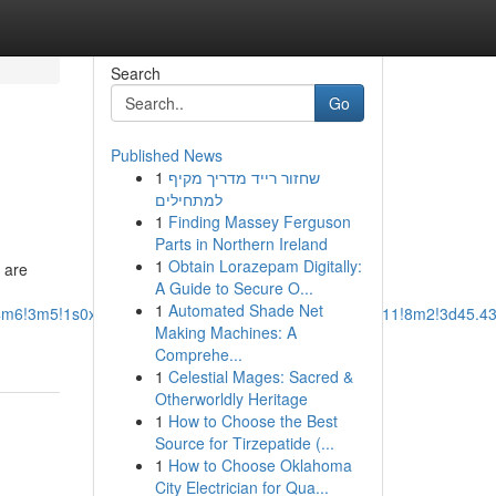
Search
Go
Published News
1
שחזור רייד מדריך מקיף
למתחילים
1
Finding Massey Ferguson
Parts in Northern Ireland
1
Obtain Lorazepam Digitally:
s are
A Guide to Secure O...
1
Automated Shade Net
b1!4m6!3m5!1s0x54950cde153a775b:0x17bd65934e947511!8m2!3d45.4
Making Machines: A
Comprehe...
1
Celestial Mages: Sacred &
Otherworldly Heritage
1
How to Choose the Best
Source for Tirzepatide (...
1
How to Choose Oklahoma
City Electrician for Qua...